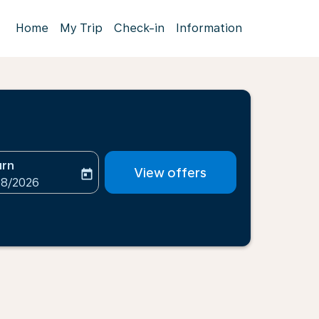
Home
My Trip
Check-in
Information
urn
View offers
today
-aria-label
ooking-return-date-aria-label
08/2026