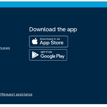
Download the app
M
ouses
t
Request assistance