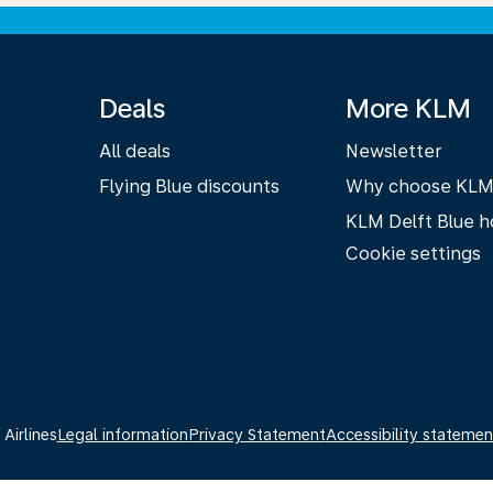
Deals
More KLM
All deals
Newsletter
Flying Blue discounts
Why choose KL
KLM Delft Blue h
Cookie settings
Airlines
Legal information
Privacy Statement
Accessibility statemen