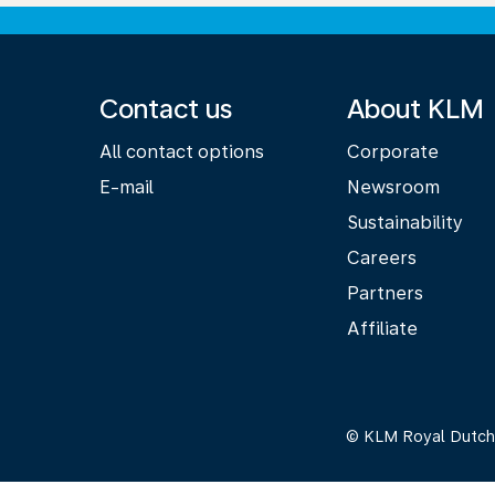
Contact us
About KLM
All contact options
Corporate
E-mail
Newsroom
Sustainability
Careers
Partners
Affiliate
© KLM Royal Dutch 