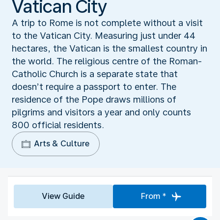
Vatican City
A trip to Rome is not complete without a visit
to the Vatican City. Measuring just under 44
hectares, the Vatican is the smallest country in
the world. The religious centre of the Roman-
Catholic Church is a separate state that
doesn’t require a passport to enter. The
residence of the Pope draws millions of
pilgrims and visitors a year and only counts
800 official residents.
Arts & Culture
View Guide
From *