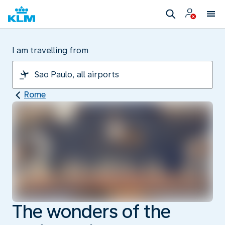
I am travelling from
Rome
The wonders of the