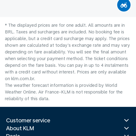
* The displayed prices are for one adult. All amounts are in
BRL. Taxes and surcharges are included. No booking fee is
applicable, but a credit card surcharge may apply. The prices
shown are calculated at today's exchange rate and may vary
depending on fare availability. You will see the final amount
when selecting your payment method.​ The ticket conditions
depend on the fare basis. You can pay in up to 4 instalments
with a credit card without interest. Prices are only available
on klm.com.br.
The weather forecast information is provided by World
Weather Online. Air France-KLM is not responsible for the
reliability of this data.
Customer service
About KLM