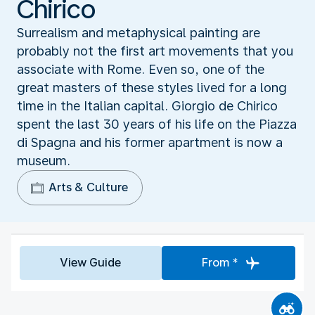
Chirico
Surrealism and metaphysical painting are
probably not the first art movements that you
associate with Rome. Even so, one of the
great masters of these styles lived for a long
time in the Italian capital. Giorgio de Chirico
spent the last 30 years of his life on the Piazza
di Spagna and his former apartment is now a
museum.
Arts & Culture
View Guide
From *