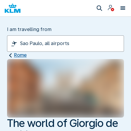
I am travelling from
Rome
The world of Giorgio de