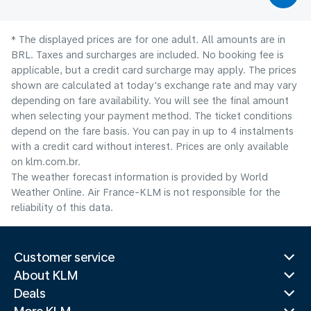
* The displayed prices are for one adult. All amounts are in
BRL. Taxes and surcharges are included. No booking fee is
applicable, but a credit card surcharge may apply. The prices
shown are calculated at today's exchange rate and may vary
depending on fare availability. You will see the final amount
when selecting your payment method.​ The ticket conditions
depend on the fare basis. You can pay in up to 4 instalments
with a credit card without interest. Prices are only available
on klm.com.br.
The weather forecast information is provided by World
Weather Online. Air France-KLM is not responsible for the
reliability of this data.
Customer service
About KLM
Deals