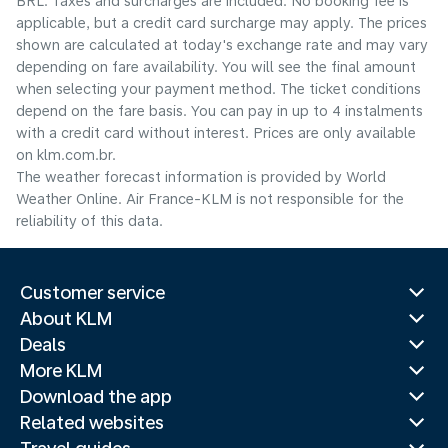
BRL. Taxes and surcharges are included. No booking fee is
applicable, but a credit card surcharge may apply. The prices
shown are calculated at today's exchange rate and may vary
depending on fare availability. You will see the final amount
when selecting your payment method.​ The ticket conditions
depend on the fare basis. You can pay in up to 4 instalments
with a credit card without interest. Prices are only available
on klm.com.br.
The weather forecast information is provided by World
Weather Online. Air France-KLM is not responsible for the
reliability of this data.
Customer service
About KLM
Deals
More KLM
Download the app
Related websites