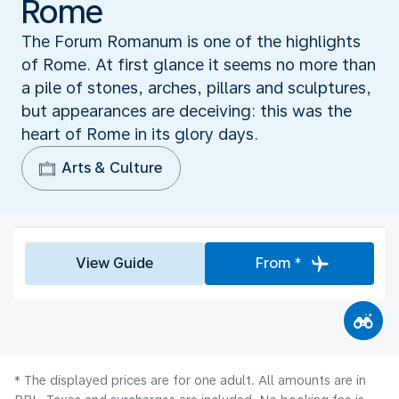
Rome
The Forum Romanum is one of the highlights
of Rome. At first glance it seems no more than
a pile of stones, arches, pillars and sculptures,
but appearances are deceiving: this was the
heart of Rome in its glory days.
Arts & Culture
View Guide
From *
* The displayed prices are for one adult. All amounts are in