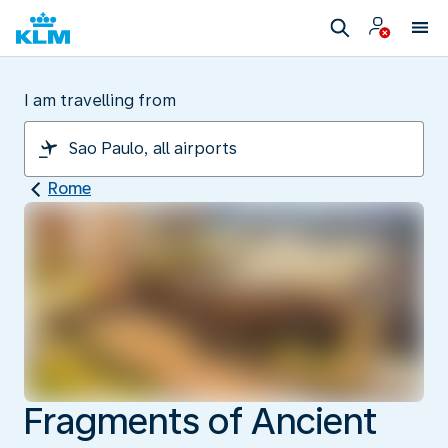
I am travelling from
Rome
Fragments of Ancient