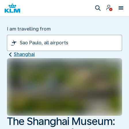
I am travelling from
Shanghai
The Shanghai Museum: