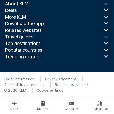
About KLM
Deals
More KLM
Download the app
Related websites
Travel guides
Top destinations
Popular countries
Trending routes
Legal information
Privacy statement
Accessibility statement
Request assistance
© 2026 KLM
Cookie settings
Book
My Trip
Check-in
Flying Blue