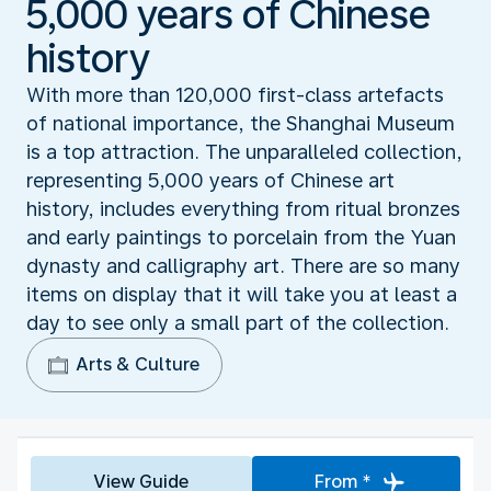
5,000 years of Chinese
history
With more than 120,000 first-class artefacts
of national importance, the Shanghai Museum
is a top attraction. The unparalleled collection,
representing 5,000 years of Chinese art
history, includes everything from ritual bronzes
and early paintings to porcelain from the Yuan
dynasty and calligraphy art. There are so many
items on display that it will take you at least a
day to see only a small part of the collection.
Arts & Culture
View Guide
From *