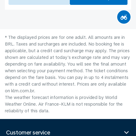
* The displayed prices are for one adult. All amounts are in
BRL. Taxes and surcharges are included. No booking fee is
applicable, but a credit card surcharge may apply. The prices
shown are calculated at today's exchange rate and may vary
depending on fare availability. You will see the final amount
when selecting your payment method.​ The ticket conditions
depend on the fare basis. You can pay in up to 4 instalments
with a credit card without interest. Prices are only available
on klm.com.br.
The weather forecast information is provided by World
Weather Online. Air France-KLM is not responsible for the
reliability of this data.
Customer service