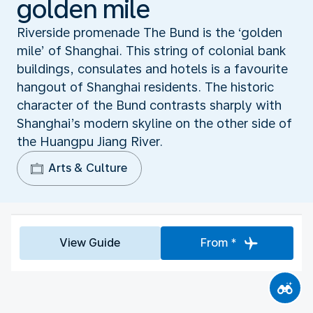
golden mile
Riverside promenade The Bund is the ‘golden
mile’ of Shanghai. This string of colonial bank
buildings, consulates and hotels is a favourite
hangout of Shanghai residents. The historic
character of the Bund contrasts sharply with
Shanghai’s modern skyline on the other side of
the Huangpu Jiang River.
Arts & Culture
View Guide
From *