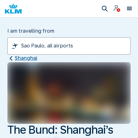
I am travelling from
Shanghai
The Bund: Shanghai’s