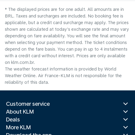
* The displayed prices are for one adult. All amounts are in
BRL. Taxes and surcharges are included. No booking fee is
applicable, but a credit card surcharge may apply. The prices
shown are calculated at today's exchange rate and may vary
depending on fare availability. You will see the final amount
when selecting your payment method.​ The ticket conditions
depend on the fare basis. You can pay in up to 4 instalments
with a credit card without interest. Prices are only available
on klm.com.br.
The weather forecast information is provided by World
Weather Online. Air France-KLM is not responsible for the
reliability of this data.
Customer service
About KLM
Deals
More KLM