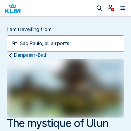
I am travelling from
Denpasar-Bali
The mystique of Ulun