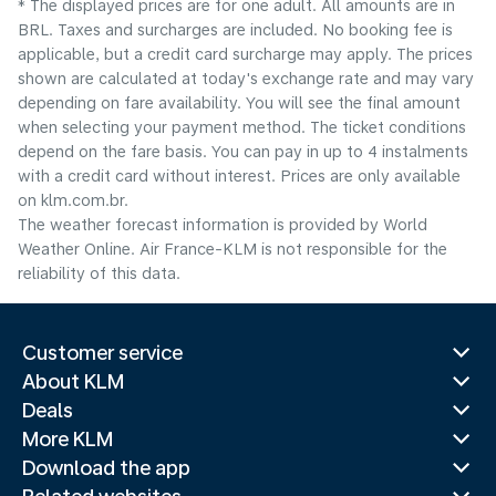
* The displayed prices are for one adult. All amounts are in
BRL. Taxes and surcharges are included. No booking fee is
applicable, but a credit card surcharge may apply. The prices
shown are calculated at today's exchange rate and may vary
depending on fare availability. You will see the final amount
when selecting your payment method.​ The ticket conditions
depend on the fare basis. You can pay in up to 4 instalments
with a credit card without interest. Prices are only available
on klm.com.br.
The weather forecast information is provided by World
Weather Online. Air France-KLM is not responsible for the
reliability of this data.
Customer service
About KLM
Deals
More KLM
Download the app