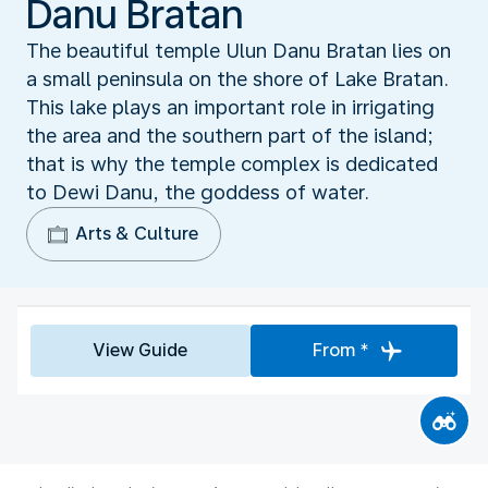
Danu Bratan
The beautiful temple Ulun Danu Bratan lies on
a small peninsula on the shore of Lake Bratan.
This lake plays an important role in irrigating
the area and the southern part of the island;
that is why the temple complex is dedicated
to Dewi Danu, the goddess of water.
Arts & Culture
View Guide
From *