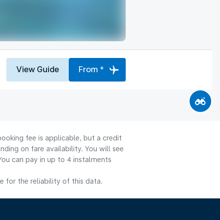
View Guide
From *
ooking fee is applicable, but a credit
ng on fare availability. You will see
You can pay in up to 4 instalments
or the reliability of this data.