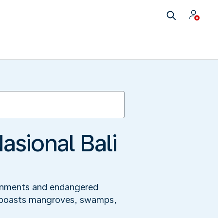
sional Bali
ironments and endangered
and boasts mangroves, swamps,