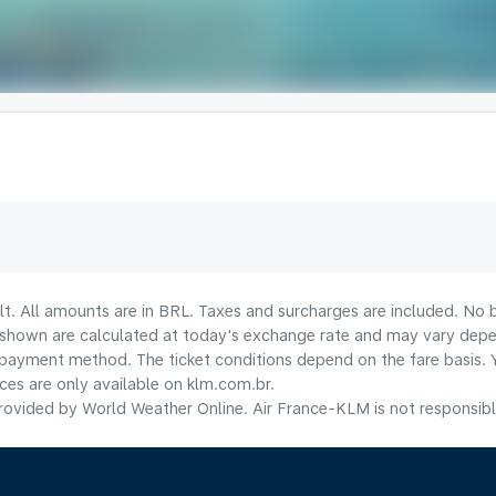
lt. All amounts are in BRL. Taxes and surcharges are included. No b
shown are calculated at today's exchange rate and may vary dependi
payment method.​ The ticket conditions depend on the fare basis. 
ices are only available on klm.com.br.
ovided by World Weather Online. Air France-KLM is not responsible f