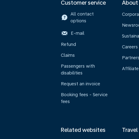
Customer service
About
All contact
Corpora
options
Newsr
E-mail
Sustaina
Refund
Careers
Claims
Partner
Passengers with
Affiliate
disabilities
Request an invoice
Booking fees - Service
fees
Related websites
Travel