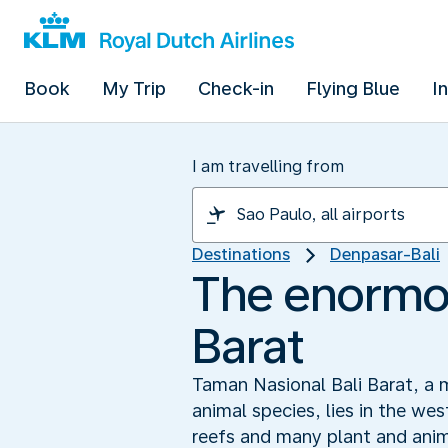
Book
My Trip
Check-in
Flying Blue
I
I am travelling from
Destinations
Denpasar-Bali
The enormou
Barat
Taman Nasional Bali Barat, a 
animal species, lies in the we
reefs and many plant and anim