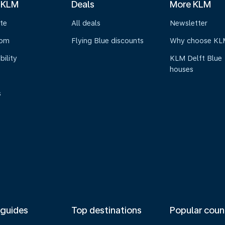
 KLM
Deals
More KLM
te
All deals
Newsletter
oom
Flying Blue discounts
Why choose KL
bility
KLM Delft Blue
houses
s
 guides
Top destinations
Popular coun