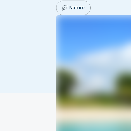
Nature