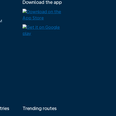
Download the app
M
tries
Trending routes