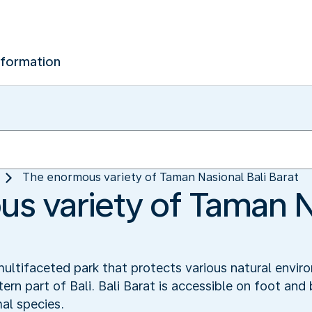
nformation
The enormous variety of Taman Nasional Bali Barat
s variety of Taman Na
multifaceted park that protects various natural env
stern part of Bali. Bali Barat is accessible on foot 
al species.