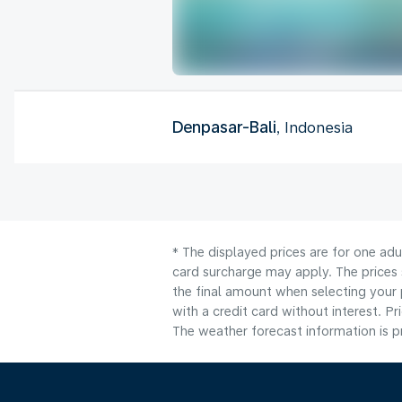
Denpasar-Bali
, Indonesia
* The displayed prices are for one adu
card surcharge may apply. The prices 
the final amount when selecting your 
with a credit card without interest. Pr
The weather forecast information is pr