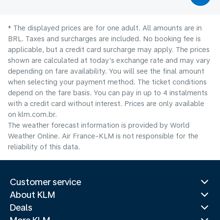
* The displayed prices are for one adult. All amounts are in
BRL. Taxes and surcharges are included. No booking fee is
applicable, but a credit card surcharge may apply. The prices
shown are calculated at today's exchange rate and may vary
depending on fare availability. You will see the final amount
when selecting your payment method.​ The ticket conditions
depend on the fare basis. You can pay in up to 4 instalments
with a credit card without interest. Prices are only available
on klm.com.br.
The weather forecast information is provided by World
Weather Online. Air France-KLM is not responsible for the
reliability of this data.
Customer service
About KLM
Deals