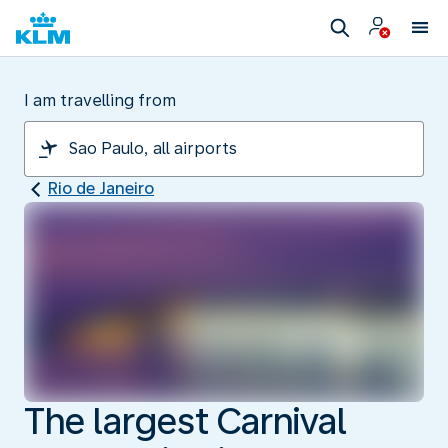
I am travelling from
Rio de Janeiro
The largest Carnival