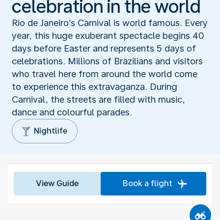
celebration in the world
Rio de Janeiro’s Carnival is world famous. Every
year, this huge exuberant spectacle begins 40
days before Easter and represents 5 days of
celebrations. Millions of Brazilians and visitors
who travel here from around the world come
to experience this extravaganza. During
Carnival, the streets are filled with music,
dance and colourful parades.
Nightlife
View Guide
Book a flight