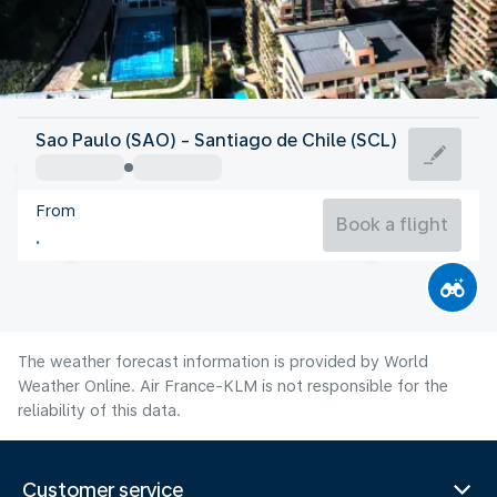
Chile
Sao Paulo (SAO) - Santiago de Chile (SCL)
Santiago de Chile
From
12°C
Chile
Book a flight
Flight time
Aug
The weather forecast information is provided by World
Weather Online. Air France-KLM is not responsible for the
reliability of this data.
Customer service