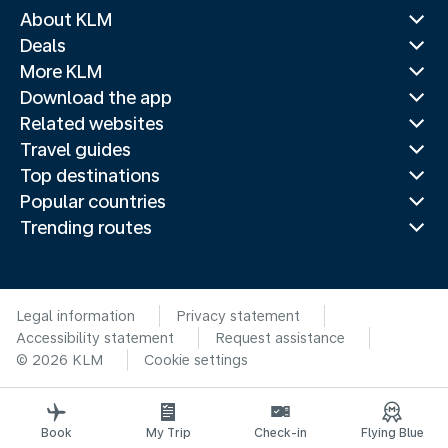
About KLM
Deals
More KLM
Download the app
Related websites
Travel guides
Top destinations
Popular countries
Trending routes
Legal information
Privacy statement
Accessibility statement
Request assistance
© 2026 KLM
Cookie settings
Book
My Trip
Check-in
Flying Blue