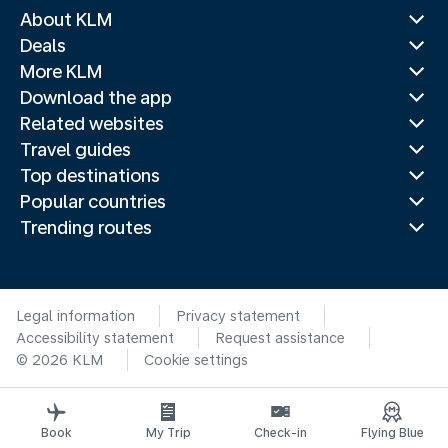
About KLM
Deals
More KLM
Download the app
Related websites
Travel guides
Top destinations
Popular countries
Trending routes
Legal information
Privacy statement
Accessibility statement
Request assistance
© 2026 KLM
Cookie settings
Book
My Trip
Check-in
Flying Blue