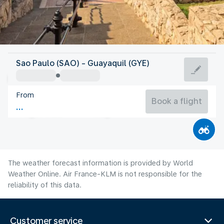
Ecuador
Sao Paulo (SAO) - Guayaquil (GYE)
Guayaquil
From
24°C
Ecuador
Book a flight
Flight time
Aug
The weather forecast information is provided by World
Weather Online. Air France-KLM is not responsible for the
reliability of this data.
Customer service