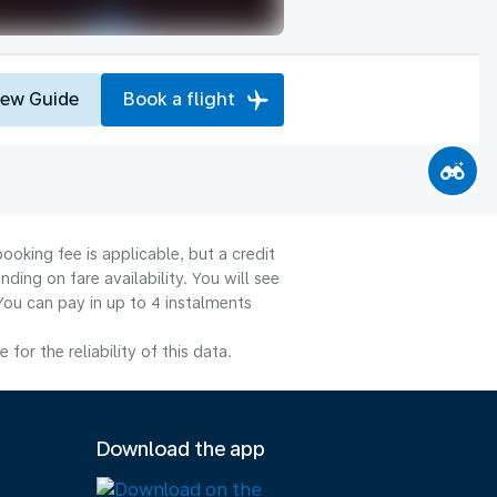
iew Guide
Book a flight
ooking fee is applicable, but a credit
ng on fare availability. You will see
You can pay in up to 4 instalments
or the reliability of this data.
Download the app