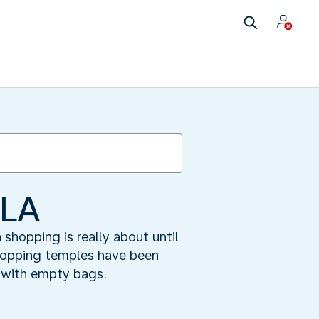
 LA
hopping is really about until
shopping temples have been
 with empty bags.