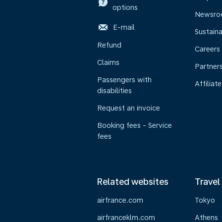
options
Newsr
E-mail
Sustaina
Refund
Careers
Claims
Partner
Passengers with
Affiliate
disabilities
Request an invoice
Booking fees - Service
fees
Related websites
Travel
airfrance.com
Tokyo
airfranceklm.com
Athens