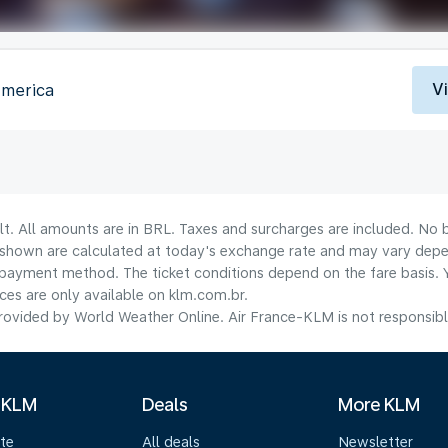
V
America
lt. All amounts are in BRL. Taxes and surcharges are included. No b
shown are calculated at today's exchange rate and may vary dependi
payment method.​ The ticket conditions depend on the fare basis. 
ices are only available on klm.com.br.
ovided by World Weather Online. Air France-KLM is not responsible f
 KLM
Deals
More KLM
te
All deals
Newsletter