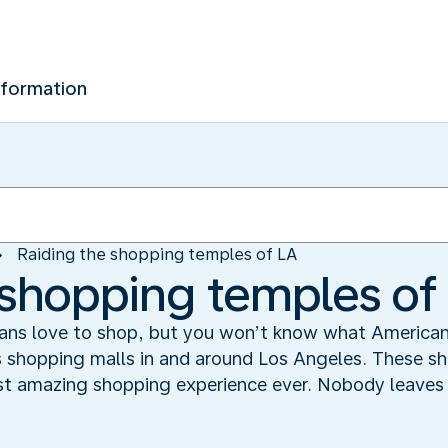
nformation
Raiding the shopping temples of LA
 shopping temples of
ns love to shop, but you won’t know what American s
s shopping malls in and around Los Angeles. These 
ost amazing shopping experience ever. Nobody leaves