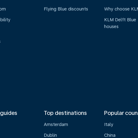
oom
Flying Blue discounts
Why choose KL
bility
KLM Delft Blue
houses
s
 guides
Top destinations
Popular coun
Amsterdam
Italy
Dublin
China