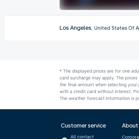
Los Angeles
, United States Of 
* The displayed prices are for one adu
card surcharge may apply. The prices 
the final amount when selecting your 
with a credit card without interest. Pr
The weather forecast information is pr
Customer service
About
All contact
Corpora