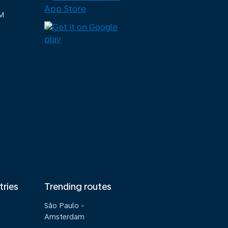
M
tries
Trending routes
São Paulo -
Amsterdam