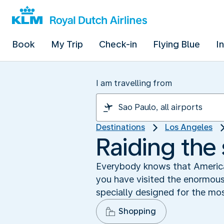
Book
My Trip
Check-in
Flying Blue
I
I am travelling from
Destinations
Los Angeles
Raiding the
Everybody knows that America
you have visited the enormou
specially designed for the m
Shopping