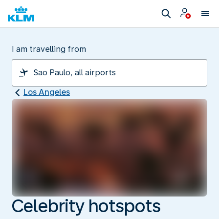
I am travelling from
Los Angeles
Celebrity hotspots