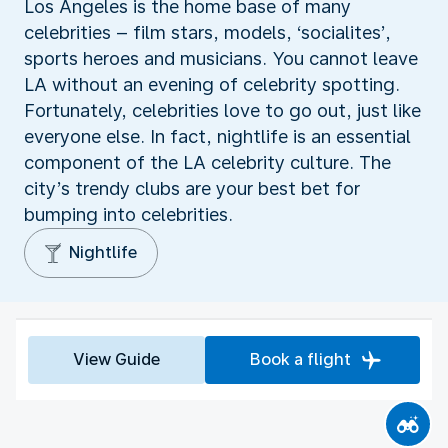
Los Angeles is the home base of many
celebrities – film stars, models, ‘socialites’,
sports heroes and musicians. You cannot leave
LA without an evening of celebrity spotting.
Fortunately, celebrities love to go out, just like
everyone else. In fact, nightlife is an essential
component of the LA celebrity culture. The
city’s trendy clubs are your best bet for
bumping into celebrities.
Nightlife
View Guide
Book a flight