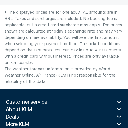
* The displayed prices are for one adult. All amounts are in
BRL. Taxes and surcharges are included. No booking fee is
applicable, but a credit card surcharge may apply. The prices
shown are calculated at today's exchange rate and may vary
depending on fare availability. You will see the final amount
when selecting your payment method.​ The ticket conditions
depend on the fare basis. You can pay in up to 4 instalments
with a credit card without interest. Prices are only available
on klm.com.br.
The weather forecast information is provided by World
Weather Online. Air France-KLM is not responsible for the
reliability of this data.
Customer service
About KLM
Deals
More KLM