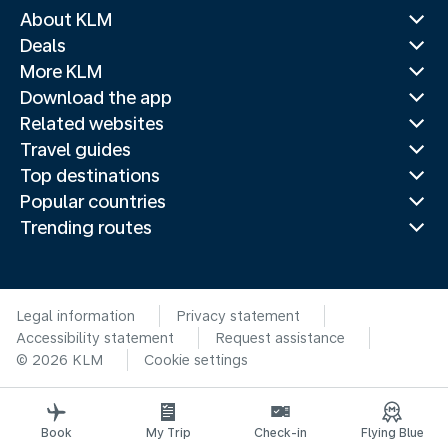
About KLM
Deals
More KLM
Download the app
Related websites
Travel guides
Top destinations
Popular countries
Trending routes
Legal information
Privacy statement
Accessibility statement
Request assistance
© 2026 KLM
Cookie settings
Book
My Trip
Check-in
Flying Blue