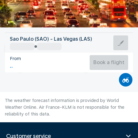
United States Of America
Sao Paulo (SAO) - Las Vegas (LAS)
Las Vegas
From
32°C
United States Of America
Book a flight
Flight time
Aug
The weather forecast information is provided by World
Weather Online. Air France-KLM is not responsible for the
reliability of this data.
Customer service