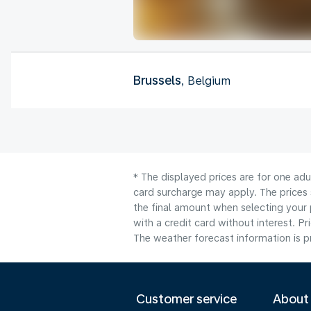
Brussels
, Belgium
* The displayed prices are for one adu
card surcharge may apply. The prices 
the final amount when selecting your 
with a credit card without interest. Pr
The weather forecast information is pr
Customer service
About