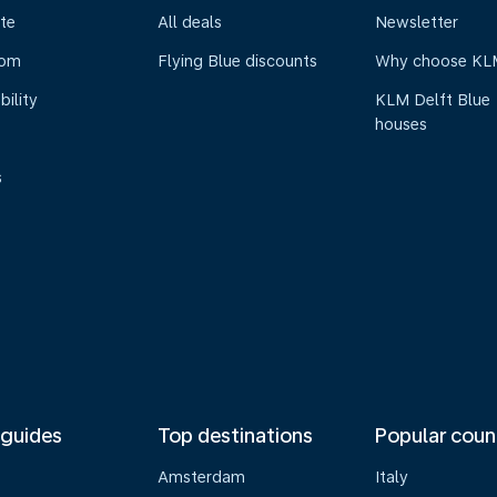
te
All deals
Newsletter
oom
Flying Blue discounts
Why choose KL
bility
KLM Delft Blue
houses
s
 guides
Top destinations
Popular coun
Amsterdam
Italy