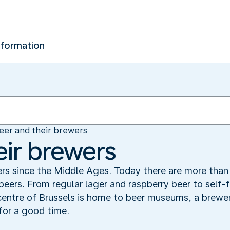
nformation
eer and their brewers
eir brewers
rs since the Middle Ages. Today there are more than 
 beers. From regular lager and raspberry beer to self-
entre of Brussels is home to beer museums, a brewer
for a good time.