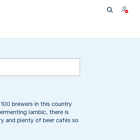
100 brewers in this country
fermenting lambic, there is
y and plenty of beer cafés so