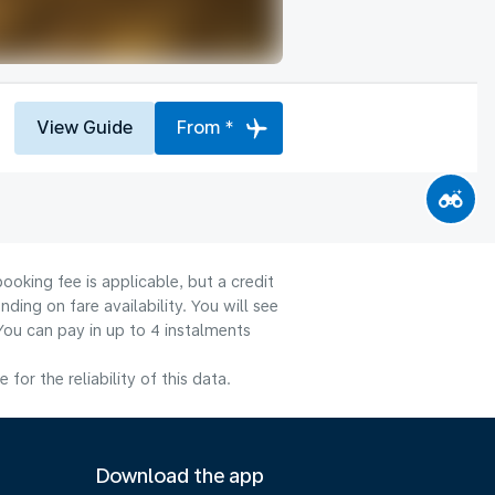
View Guide
From *
ooking fee is applicable, but a credit
ng on fare availability. You will see
You can pay in up to 4 instalments
or the reliability of this data.
Download the app