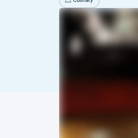
Culinary