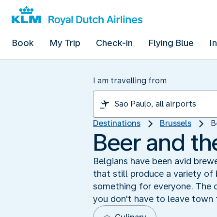
Book
My Trip
Check-in
Flying Blue
I
I am travelling from
Destinations
Brussels
B
Beer and th
Belgians have been avid brewe
that still produce a variety of
something for everyone. The c
you don't have to leave town 