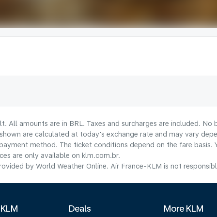
lt. All amounts are in BRL. Taxes and surcharges are included. No b
shown are calculated at today's exchange rate and may vary dependi
payment method.​ The ticket conditions depend on the fare basis. 
ices are only available on klm.com.br.
ovided by World Weather Online. Air France-KLM is not responsible f
 KLM
Deals
More KLM