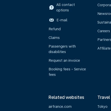
All contact
Corpora
options
Newsr
E-mail
Sustaina
Refund
Careers
Claims
Partner
Passengers with
Affiliate
disabilities
Request an invoice
Booking fees - Service
fees
Related websites
Travel
airfrance.com
Tokyo