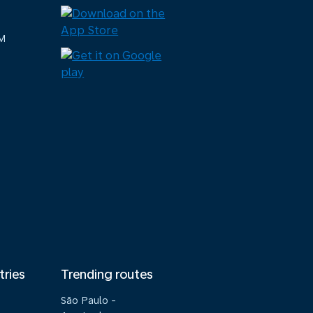
M
tries
Trending routes
São Paulo -