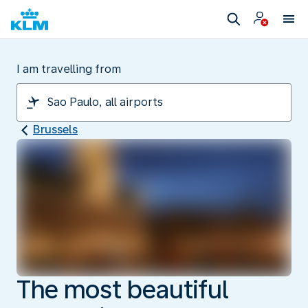
I am travelling from
Brussels
The most beautiful