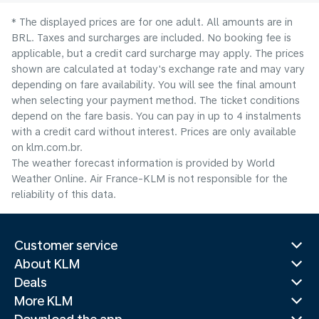
* The displayed prices are for one adult. All amounts are in
BRL. Taxes and surcharges are included. No booking fee is
applicable, but a credit card surcharge may apply. The prices
shown are calculated at today's exchange rate and may vary
depending on fare availability. You will see the final amount
when selecting your payment method.​ The ticket conditions
depend on the fare basis. You can pay in up to 4 instalments
with a credit card without interest. Prices are only available
on klm.com.br.
The weather forecast information is provided by World
Weather Online. Air France-KLM is not responsible for the
reliability of this data.
Customer service
About KLM
Deals
More KLM