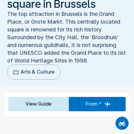
square in Brussels
The top attraction in Brussels is the Grand
Place, or Grote Markt. This centrally located
square is renowned for its rich history.
Surrounded by the City Hall, the ‘Broodhuis’
and numerous guildhalls, it is not surprising
that UNESCO added the Grand Place to its list
of World Heritage Sites in 1998.
Arts & Culture
View Guide
From *