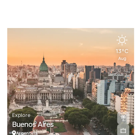
13°C
Aug
Explore
Buenos Aires
Argentina