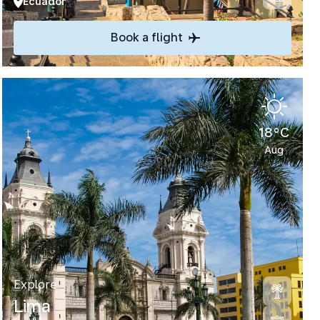
Ecuador
Book a flight
18°C
Aug
Explore
Lima