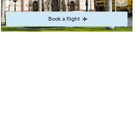
Peru
Book a flight