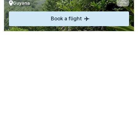
Guyana
Book a flight