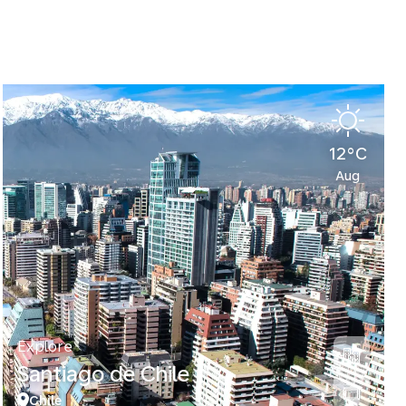
12°C
Aug
Explore
Santiago de Chile
Chile