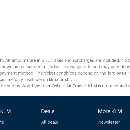
lt. All amounts are in BRL. Taxes and surcharges are included. No b
shown are calculated at today's exchange rate and may vary dependi
payment method.​ The ticket conditions depend on the fare basis. 
ices are only available on klm.com.br.
ovided by World Weather Online. Air France-KLM is not responsible f
 KLM
Deals
More KLM
te
All deals
Newsletter