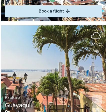
Book a flight
24°C
Aug
Explore
Guayaquil