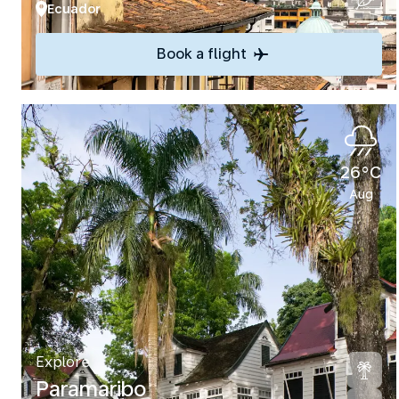
Ecuador
Book a flight
26°C
Aug
Explore
Paramaribo