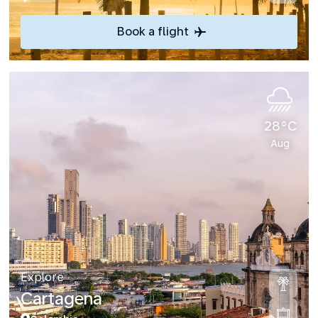
Book a flight
28°C
Aug
Explore
Cartagena