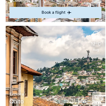
Colombia
Book a flight
12°C
Aug
Explore
Quito