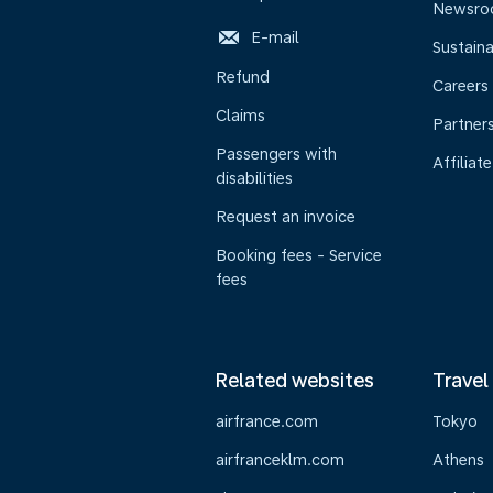
Newsr
E-mail
Sustaina
Refund
Careers
Claims
Partner
Passengers with
Affiliate
disabilities
Request an invoice
Booking fees - Service
fees
Related websites
Travel
airfrance.com
Tokyo
airfranceklm.com
Athens