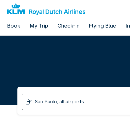
Book
My Trip
Check-in
Flying Blue
I
I
am
travelling
from