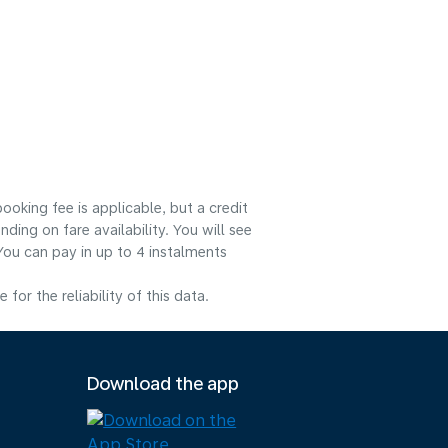
ooking fee is applicable, but a credit
ng on fare availability. You will see
You can pay in up to 4 instalments
or the reliability of this data.
Download the app