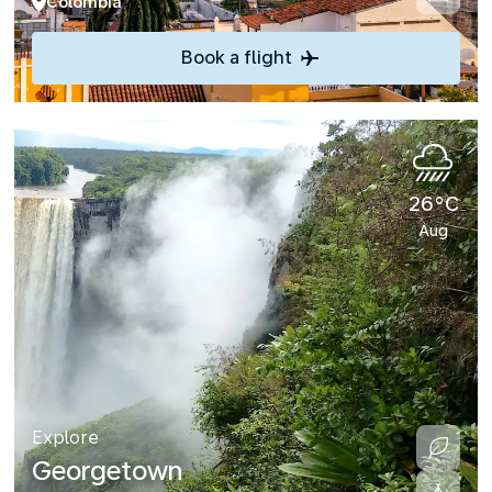
Colombia
Book a flight
26°C
Aug
Explore
Georgetown