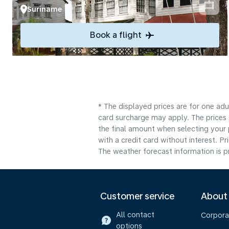
Suriname
Book a flight
* The displayed prices are for one adu
card surcharge may apply. The prices 
the final amount when selecting your 
with a credit card without interest. Pr
The weather forecast information is pr
Customer service
About
All contact
Corpora
options