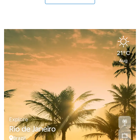
21°C
Aug
Explore
Rio de Janeiro
Brazil