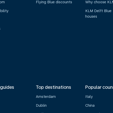
oom
Flying Blue discounts
Why choose KL
bility
KLM Delft Blue
houses
s
 guides
Top destinations
Popular coun
Amsterdam
Italy
Dublin
China