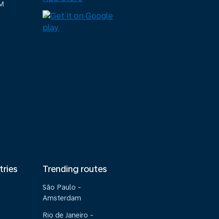
M
tries
Trending routes
São Paulo -
Amsterdam
Rio de Janeiro -