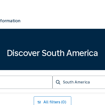
nformation
Discover South America
Arriving
at
All filters (0)