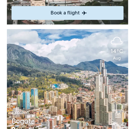
Book a flight
14°C
Aug
Explore
Bogota