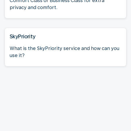
Comfort Class or Business Class for extra
privacy and comfort.
SkyPriority
What is the SkyPriority service and how can you
use it?