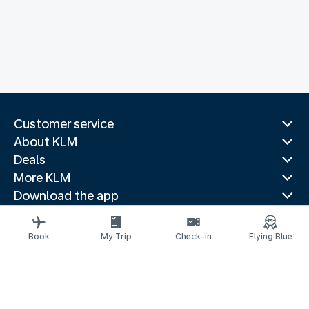
Customer service
About KLM
Deals
More KLM
Download the app
Related websites
Travel guides
Book
My Trip
Check-in
Flying Blue
Top destinations
Popular countries
Trending routes