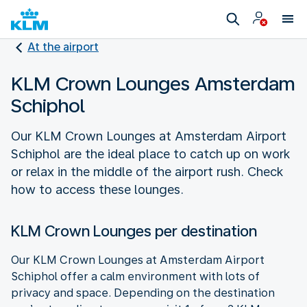
At the airport
KLM Crown Lounges Amsterdam
Schiphol
Our KLM Crown Lounges at Amsterdam Airport
Schiphol are the ideal place to catch up on work
or relax in the middle of the airport rush. Check
how to access these lounges.
KLM Crown Lounges per destination
Our KLM Crown Lounges at Amsterdam Airport
Schiphol offer a calm environment with lots of
privacy and space. Depending on the destination