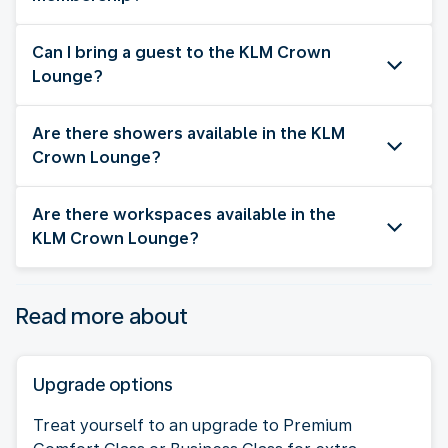
Can I bring a guest to the KLM Crown
Lounge?
Are there showers available in the KLM
Crown Lounge?
Are there workspaces available in the
KLM Crown Lounge?
Read more about
Upgrade options
Treat yourself to an upgrade to Premium