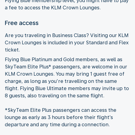
Flying Blue membership level, you might have to pay
a fee to access the KLM Crown Lounges.
Free access
Are you traveling in Business Class? Visiting our KLM
Crown Lounges is included in your Standard and Flex
ticket.
Flying Blue Platinum and Gold members, as well as
SkyTeam Elite Plus* passengers, are welcome in our
KLM Crown Lounges. You may bring 1 guest free of
charge, as long as you’re travelling on the same
flight. Flying Blue Ultimate members may invite up to
8 guests, also traveling on the same flight.
*SkyTeam Elite Plus passengers can access the
lounge as early as 3 hours before their flight’s
departure and any time during a connection.