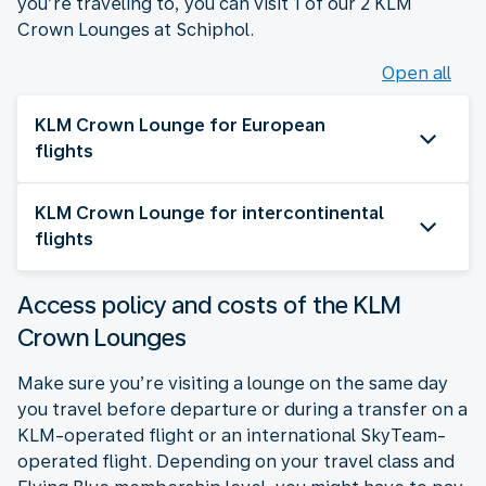
you’re traveling to, you can visit 1 of our 2 KLM
Crown Lounges at Schiphol.
Open all
KLM Crown Lounge for European
flights
KLM Crown Lounge for intercontinental
flights
Access policy and costs of the KLM
Crown Lounges
Make sure you’re visiting a lounge on the same day
you travel before departure or during a transfer on a
KLM-operated flight or an international SkyTeam-
operated flight. Depending on your travel class and