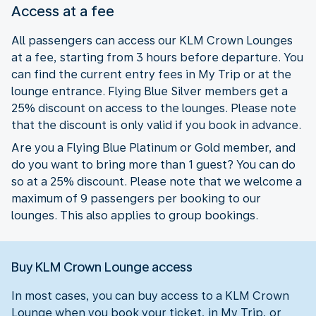
Access at a fee
All passengers can access our KLM Crown Lounges
at a fee, starting from 3 hours before departure. You
can find the current entry fees in My Trip or at the
lounge entrance. Flying Blue Silver members get a
25% discount on access to the lounges. Please note
that the discount is only valid if you book in advance.
Are you a Flying Blue Platinum or Gold member, and
do you want to bring more than 1 guest? You can do
so at a 25% discount. Please note that we welcome a
maximum of 9 passengers per booking to our
lounges. This also applies to group bookings.
Buy KLM Crown Lounge access
In most cases, you can buy access to a KLM Crown
Lounge when you book your ticket, in My Trip, or