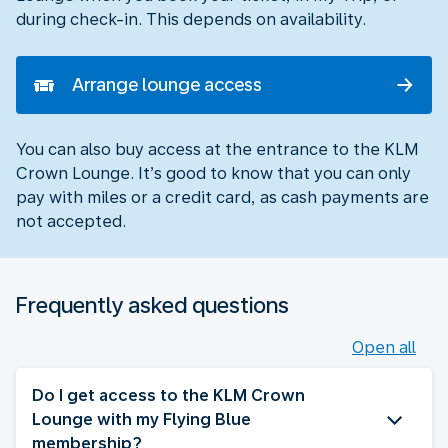
during check-in. This depends on availability.
Arrange lounge access
You can also buy access at the entrance to the KLM
Crown Lounge. It’s good to know that you can only
pay with miles or a credit card, as cash payments are
not accepted.
Frequently asked questions
Open all
Do I get access to the KLM Crown
Lounge with my Flying Blue
membership?