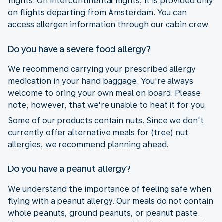
flights. On intercontinental flights, it is provided only
on flights departing from Amsterdam. You can
access allergen information through our cabin crew.
Do you have a severe food allergy?
We recommend carrying your prescribed allergy
medication in your hand baggage. You're always
welcome to bring your own meal on board. Please
note, however, that we're unable to heat it for you.
Some of our products contain nuts. Since we don't
currently offer alternative meals for (tree) nut
allergies, we recommend planning ahead.
Do you have a peanut allergy?
We understand the importance of feeling safe when
flying with a peanut allergy. Our meals do not contain
whole peanuts, ground peanuts, or peanut paste.