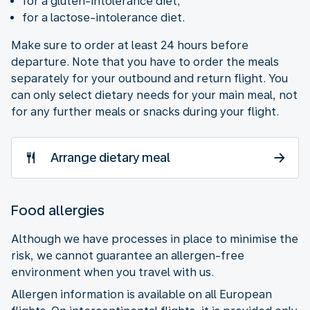
for a gluten-intolerance diet;
for a lactose-intolerance diet.
Make sure to order at least 24 hours before
departure. Note that you have to order the meals
separately for your outbound and return flight. You
can only select dietary needs for your main meal, not
for any further meals or snacks during your flight.
Arrange dietary meal
Food allergies
Although we have processes in place to minimise the
risk, we cannot guarantee an allergen-free
environment when you travel with us.
Allergen information is available on all European