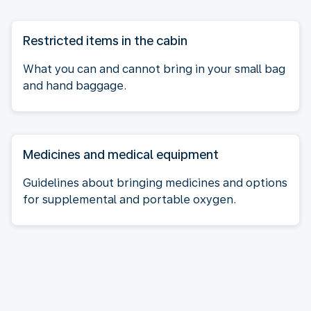
Restricted items in the cabin
What you can and cannot bring in your small bag
and hand baggage.
Medicines and medical equipment
Guidelines about bringing medicines and options
for supplemental and portable oxygen.