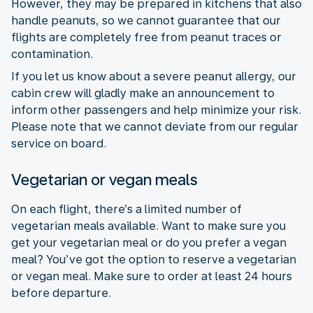
However, they may be prepared in kitchens that also
handle peanuts, so we cannot guarantee that our
flights are completely free from peanut traces or
contamination.
If you let us know about a severe peanut allergy, our
cabin crew will gladly make an announcement to
inform other passengers and help minimize your risk.
Please note that we cannot deviate from our regular
service on board.
Vegetarian or vegan meals
On each flight, there’s a limited number of
vegetarian meals available. Want to make sure you
get your vegetarian meal or do you prefer a vegan
meal? You’ve got the option to reserve a vegetarian
or vegan meal. Make sure to order at least 24 hours
before departure.