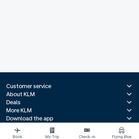
Customer service
About KLM
Deals
More KLM
Download the app
Related websites
Travel guides
Book
My Trip
Check-in
Flying Blue