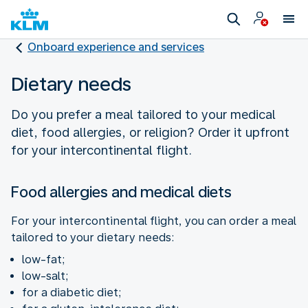
Onboard experience and services
Dietary needs
Do you prefer a meal tailored to your medical
diet, food allergies, or religion? Order it upfront
for your intercontinental flight.
Food allergies and medical diets
For your intercontinental flight, you can order a meal
tailored to your dietary needs:
low-fat;
low-salt;
for a diabetic diet;