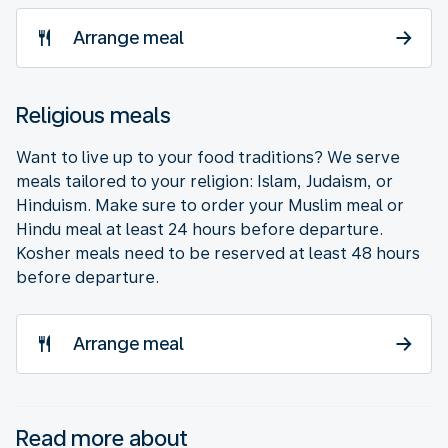
Arrange meal
Religious meals
Want to live up to your food traditions? We serve
meals tailored to your religion: Islam, Judaism, or
Hinduism. Make sure to order your Muslim meal or
Hindu meal at least 24 hours before departure.
Kosher meals need to be reserved at least 48 hours
before departure.
Arrange meal
Read more about