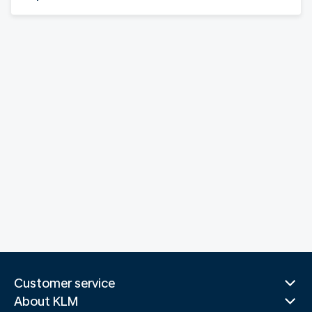
Customer service
About KLM