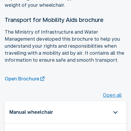
weight of your wheelchair.
Transport for Mobility Aids brochure
The Ministry of Infrastructure and Water
Management developed this brochure to help you
understand your rights and responsibilities when
travelling with a mobility aid by air. It contains all the
information to ensure safe and smooth transport.
Open Brochure
Open all
Manual wheelchair