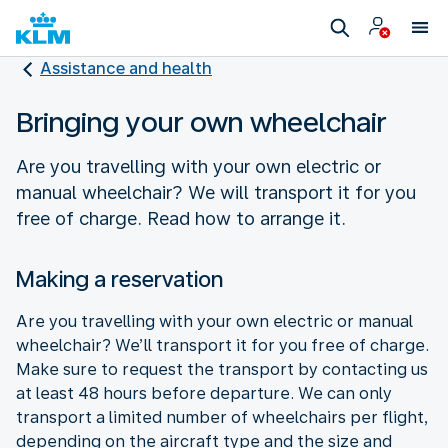
Assistance and health
Bringing your own wheelchair
Are you travelling with your own electric or
manual wheelchair? We will transport it for you
free of charge. Read how to arrange it.
Making a reservation
Are you travelling with your own electric or manual
wheelchair? We’ll transport it for you free of charge.
Make sure to request the transport by contacting us
at least 48 hours before departure. We can only
transport a limited number of wheelchairs per flight,
depending on the aircraft type and the size and