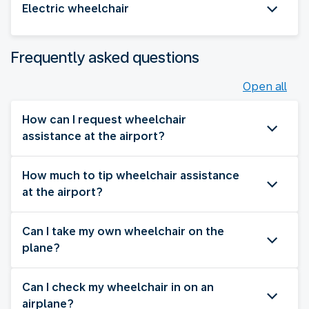
Electric wheelchair
Frequently asked questions
Open all
How can I request wheelchair
assistance at the airport?
How much to tip wheelchair assistance
at the airport?
Can I take my own wheelchair on the
plane?
Can I check my wheelchair in on an
airplane?