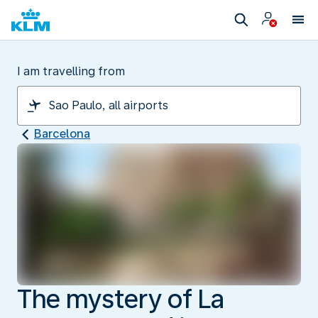
I am travelling from
Barcelona
The mystery of La