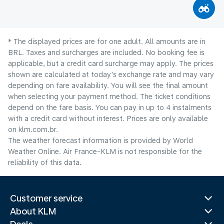
* The displayed prices are for one adult. All amounts are in
BRL. Taxes and surcharges are included. No booking fee is
applicable, but a credit card surcharge may apply. The prices
shown are calculated at today's exchange rate and may vary
depending on fare availability. You will see the final amount
when selecting your payment method.​ The ticket conditions
depend on the fare basis. You can pay in up to 4 instalments
with a credit card without interest. Prices are only available
on klm.com.br.
The weather forecast information is provided by World
Weather Online. Air France-KLM is not responsible for the
reliability of this data.
Customer service
About KLM