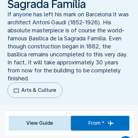
Sagrada Família
If anyone has left his mark on Barcelona it was
architect Antoni Gaudí (1852-1926). His
absolute masterpiece is of course the world-
famous Basílica de la Sagrada Família. Even
though construction began in 1882, the
basilica remains uncompleted to this very day.
In fact, it will take approximately 30 years
from now for the building to be completely
finished.
Arts & Culture
View Guide
From *