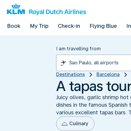
Book
My Trip
Check-in
Flying Blue
I
I am travelling from
Destinations
Barcelona
A tapas tour
Juicy olives, garlic shrimp ho
dishes in the famous Spanish t
various excellent tapas bars.
Culinary