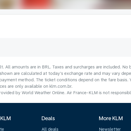
lt. All amounts are in BRL. Taxes and surcharges are included. No b
shown are calculated at today's exchange rate and may vary dependi
payment method.​ The ticket conditions depend on the fare basis. 
ices are only available on klm.com.br.
ovided by World Weather Online. Air France-KLM is not responsible f
 KLM
Deals
More KLM
te
All deals
Newsletter