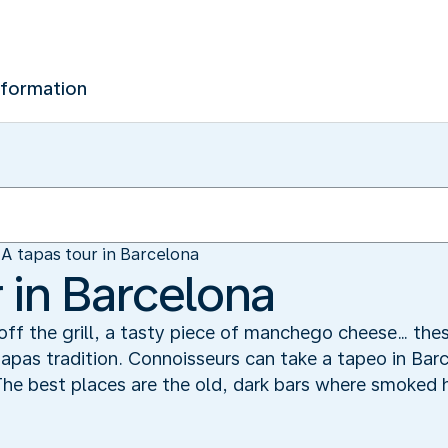
nformation
A tapas tour in Barcelona
 in Barcelona
t off the grill, a tasty piece of manchego cheese… the
apas tradition. Connoisseurs can take a tapeo in Bar
 The best places are the old, dark bars where smoked 