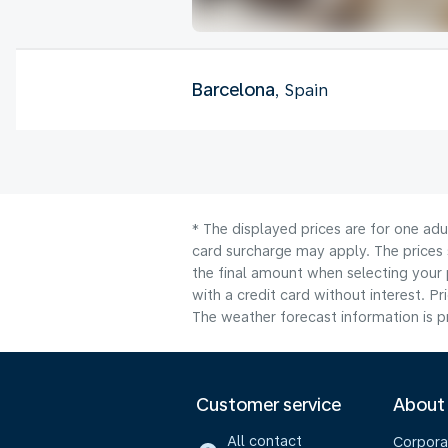
Barcelona
, Spain
* The displayed prices are for one adu
card surcharge may apply. The prices 
the final amount when selecting your 
with a credit card without interest. Pr
The weather forecast information is pr
Customer service
About
All contact
Corpora