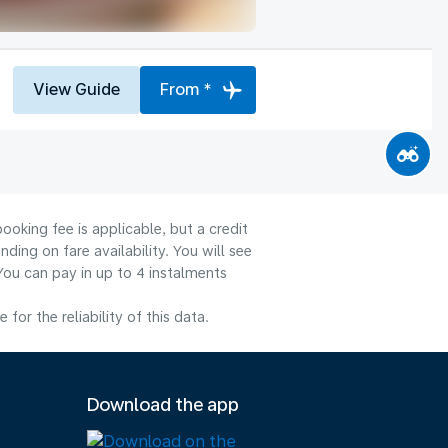
View Guide
From *
ooking fee is applicable, but a credit
ng on fare availability. You will see
You can pay in up to 4 instalments
or the reliability of this data.
Download the app