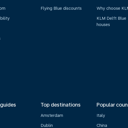
oom
Flying Blue discounts
Why choose KL
bility
KLM Delft Blue
houses
s
 guides
Top destinations
Popular coun
Amsterdam
Italy
Dublin
China