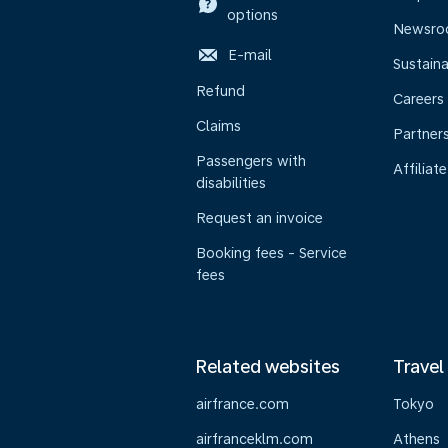
options
Newsr
E-mail
Sustaina
Refund
Careers
Claims
Partner
Passengers with
Affiliate
disabilities
Request an invoice
Booking fees - Service
fees
Related websites
Travel
airfrance.com
Tokyo
airfranceklm.com
Athens