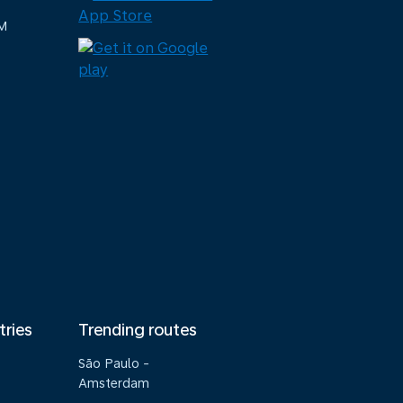
M
tries
Trending routes
São Paulo -
Amsterdam