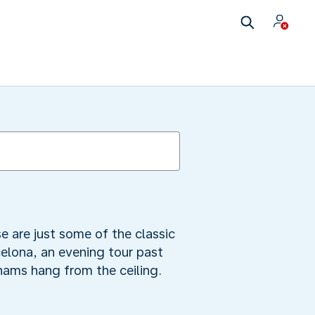
se are just some of the classic
celona, an evening tour past
hams hang from the ceiling.