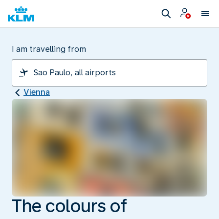
I am travelling from
Vienna
The colours of