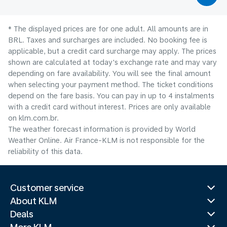
* The displayed prices are for one adult. All amounts are in
BRL. Taxes and surcharges are included. No booking fee is
applicable, but a credit card surcharge may apply. The prices
shown are calculated at today's exchange rate and may vary
depending on fare availability. You will see the final amount
when selecting your payment method.​ The ticket conditions
depend on the fare basis. You can pay in up to 4 instalments
with a credit card without interest. Prices are only available
on klm.com.br.
The weather forecast information is provided by World
Weather Online. Air France-KLM is not responsible for the
reliability of this data.
Customer service
About KLM
Deals