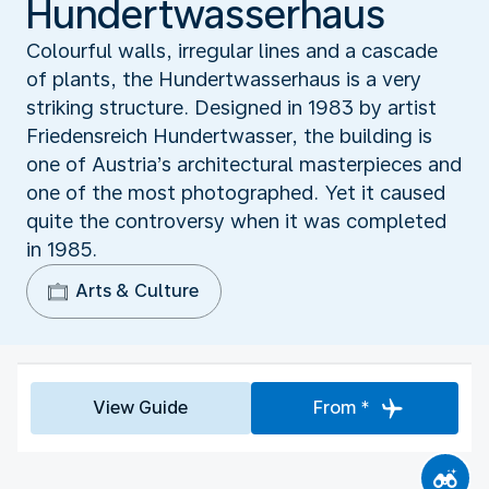
Hundertwasserhaus
Colourful walls, irregular lines and a cascade
of plants, the Hundertwasserhaus is a very
striking structure. Designed in 1983 by artist
Friedensreich Hundertwasser, the building is
one of Austria’s architectural masterpieces and
one of the most photographed. Yet it caused
quite the controversy when it was completed
in 1985.
Arts & Culture
View Guide
From *