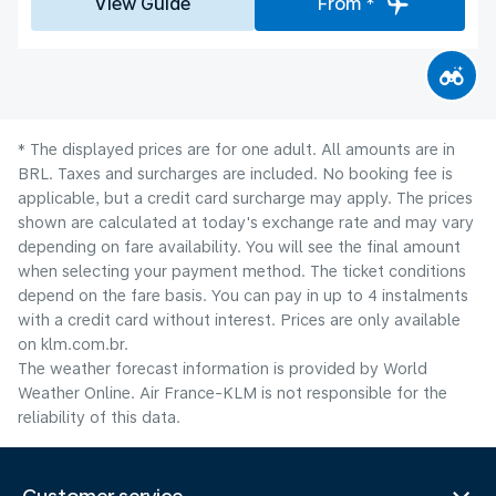
View Guide
From *
* The displayed prices are for one adult. All amounts are in
BRL. Taxes and surcharges are included. No booking fee is
applicable, but a credit card surcharge may apply. The prices
shown are calculated at today's exchange rate and may vary
depending on fare availability. You will see the final amount
when selecting your payment method.​ The ticket conditions
depend on the fare basis. You can pay in up to 4 instalments
with a credit card without interest. Prices are only available
on klm.com.br.
The weather forecast information is provided by World
Weather Online. Air France-KLM is not responsible for the
reliability of this data.