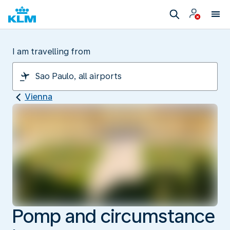
I am travelling from
Vienna
Pomp and circumstance