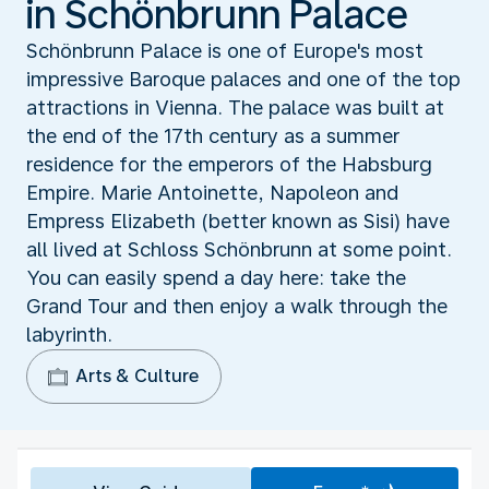
in Schönbrunn Palace
Schönbrunn Palace is one of Europe's most
impressive Baroque palaces and one of the top
attractions in Vienna. The palace was built at
the end of the 17th century as a summer
residence for the emperors of the Habsburg
Empire. Marie Antoinette, Napoleon and
Empress Elizabeth (better known as Sisi) have
all lived at Schloss Schönbrunn at some point.
You can easily spend a day here: take the
Grand Tour and then enjoy a walk through the
labyrinth.
Arts & Culture