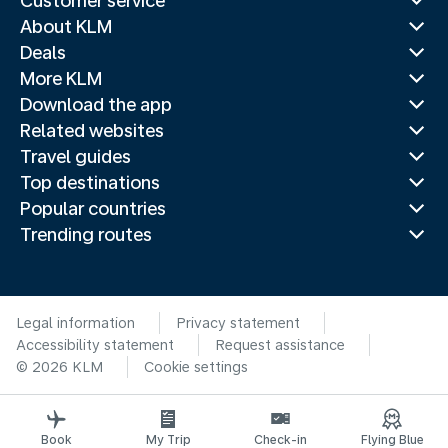
Customer service
About KLM
Deals
More KLM
Download the app
Related websites
Travel guides
Top destinations
Popular countries
Trending routes
Legal information
Privacy statement
Accessibility statement
Request assistance
© 2026 KLM
Cookie settings
Book
My Trip
Check-in
Flying Blue