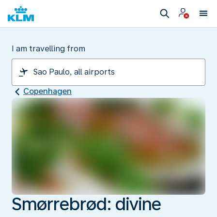
I am travelling from
Copenhagen
Smørrebrød: divine