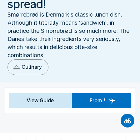
spread!
Smørrebrød is Denmark’s classic lunch dish.
Although it literally means ‘sandwich’, in
practice the Smørrebrød is so much more. The
Danes take their ingredients very seriously,
which results in delicious bite-size
combinations.
Culinary
View Guide
From *