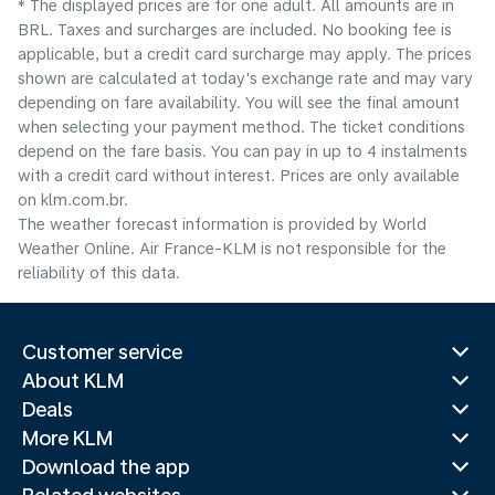
* The displayed prices are for one adult. All amounts are in
BRL. Taxes and surcharges are included. No booking fee is
applicable, but a credit card surcharge may apply. The prices
shown are calculated at today's exchange rate and may vary
depending on fare availability. You will see the final amount
when selecting your payment method.​ The ticket conditions
depend on the fare basis. You can pay in up to 4 instalments
with a credit card without interest. Prices are only available
on klm.com.br.
The weather forecast information is provided by World
Weather Online. Air France-KLM is not responsible for the
reliability of this data.
Customer service
About KLM
Deals
More KLM
Download the app