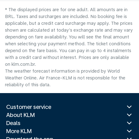
* The displayed prices are for one adult. All amounts are in
BRL. Taxes and surcharges are included. No booking fee is
applicable, but a credit card surcharge may apply. The prices
shown are calculated at today's exchange rate and may vary
depending on fare availability. You will see the final amount
when selecting your payment method.​ The ticket conditions
depend on the fare basis. You can pay in up to 4 instalments
with a credit card without interest. Prices are only available
on klm.com.br.
The weather forecast information is provided by World
Weather Online. Air France-KLM is not responsible for the
reliability of this data.
Customer service
About KLM
Deals
More KLM