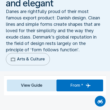
and elegant
Danes are rightfully proud of their most
famous export product: Danish design. Clean
lines and simple forms create shapes that are
loved for their simplicity and the way they
exude class. Denmark’s global reputation in
the field of design rests largely on the
principle of ‘form follows function’.
Arts & Culture
View Guide
From *