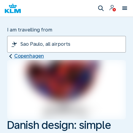
I am travelling from
Copenhagen
Danish design: simple