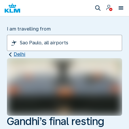
I am travelling from
Delhi
Gandhi’s final resting