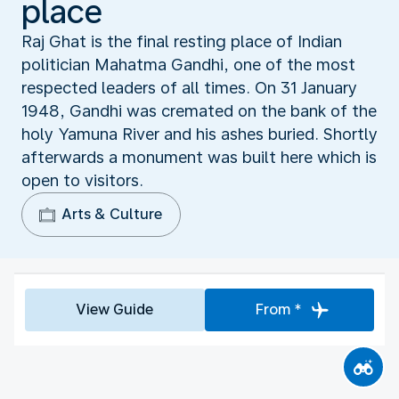
place
Raj Ghat is the final resting place of Indian
politician Mahatma Gandhi, one of the most
respected leaders of all times. On 31 January
1948, Gandhi was cremated on the bank of the
holy Yamuna River and his ashes buried. Shortly
afterwards a monument was built here which is
open to visitors.
Arts & Culture
View Guide
From *