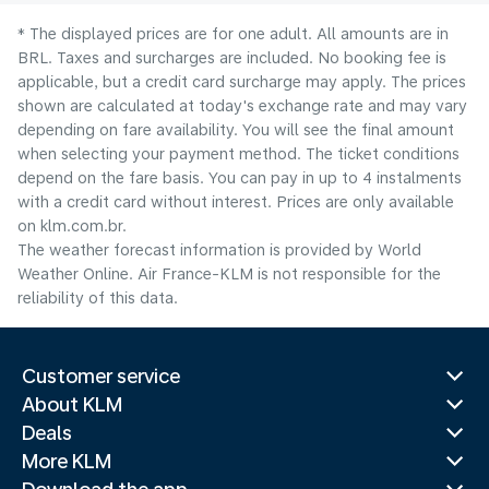
* The displayed prices are for one adult. All amounts are in
BRL. Taxes and surcharges are included. No booking fee is
applicable, but a credit card surcharge may apply. The prices
shown are calculated at today's exchange rate and may vary
depending on fare availability. You will see the final amount
when selecting your payment method.​ The ticket conditions
depend on the fare basis. You can pay in up to 4 instalments
with a credit card without interest. Prices are only available
on klm.com.br.
The weather forecast information is provided by World
Weather Online. Air France-KLM is not responsible for the
reliability of this data.
Customer service
About KLM
Deals
More KLM