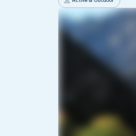
Active & Outdoor