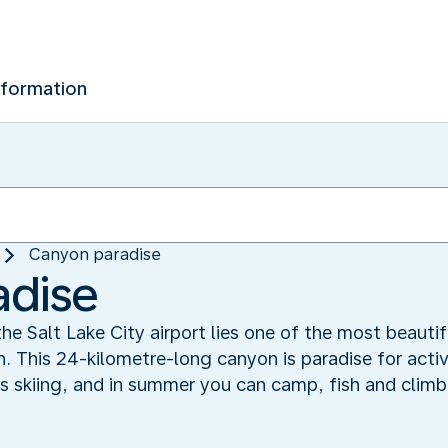
nformation
Canyon paradise
adise
the Salt Lake City airport lies one of the most beautif
This 24-kilometre-long canyon is paradise for active
ers skiing, and in summer you can camp, fish and cli