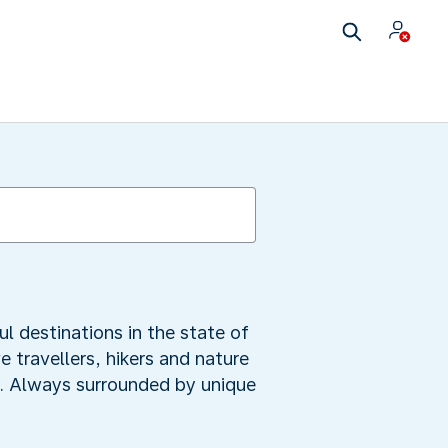
ul destinations in the state of
 travellers, hikers and nature
mb. Always surrounded by unique