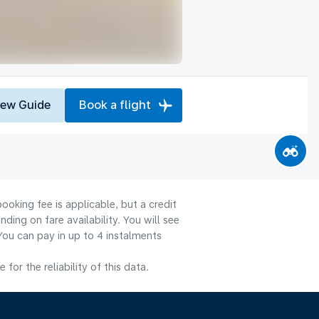
iew Guide
Book a flight
ooking fee is applicable, but a credit
ng on fare availability. You will see
You can pay in up to 4 instalments
or the reliability of this data.