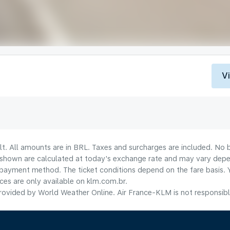
V
lt. All amounts are in BRL. Taxes and surcharges are included. No b
shown are calculated at today's exchange rate and may vary dependi
payment method.​ The ticket conditions depend on the fare basis. 
ices are only available on klm.com.br.
ovided by World Weather Online. Air France-KLM is not responsible f