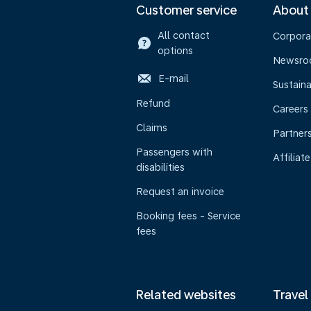
Customer service
About
All contact
Corpora
options
Newsr
E-mail
Sustaina
Refund
Careers
Claims
Partner
Passengers with
Affiliate
disabilities
Request an invoice
Booking fees - Service
fees
Related websites
Travel