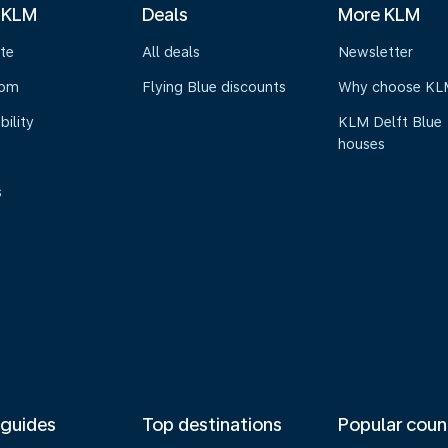
 KLM
Deals
More KLM
te
All deals
Newsletter
oom
Flying Blue discounts
Why choose KL
bility
KLM Delft Blue
houses
s
 guides
Top destinations
Popular coun