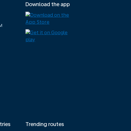
Download the app
M
tries
Trending routes