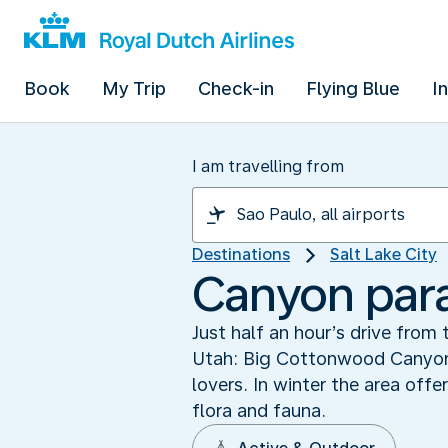
Book
My Trip
Check-in
Flying Blue
I
I am travelling from
Destinations
Salt Lake City
Canyon par
Just half an hour’s drive from 
Utah: Big Cottonwood Canyon. 
lovers. In winter the area off
flora and fauna.