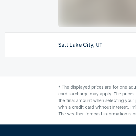
Salt Lake City
, UT
* The displayed prices are for one adu
card surcharge may apply. The prices 
the final amount when selecting your 
with a credit card without interest. Pr
The weather forecast information is pr