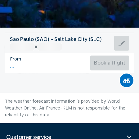
United States Of America
Sao Paulo (SAO) - Salt Lake City (SLC)
Salt Lake City
From
24°C
United States Of America
Book a flight
Flight time
Aug
The weather forecast information is provided by World
Weather Online. Air France-KLM is not responsible for the
reliability of this data.
Customer service