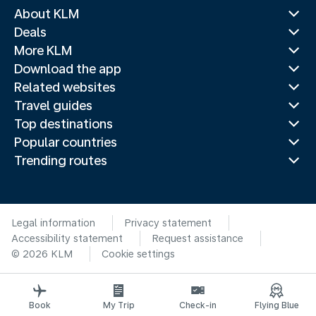
About KLM
Deals
More KLM
Download the app
Related websites
Travel guides
Top destinations
Popular countries
Trending routes
Legal information
Privacy statement
Accessibility statement
Request assistance
© 2026 KLM
Cookie settings
Book
My Trip
Check-in
Flying Blue