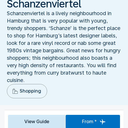
Schanzenviertel
Schanzenviertel is a lively neighbourhood in
Hamburg that is very popular with young,
trendy shoppers. ‘Schanze’ is the perfect place
to shop for Hamburg’s latest designer labels,
look for a rare vinyl record or nab some great
1980s vintage bargains. Great news for hungry
shoppers; this neighbourhood also boasts a
very high density of restaurants. You will find
everything from curry bratwurst to haute
cuisine.
Shopping
View Guide
From *