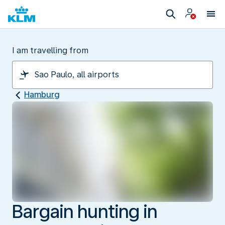
I am travelling from
Hamburg
Bargain hunting in