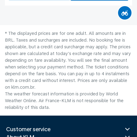
* The displayed prices are for one adult. All amounts are in
BRL. Taxes and surcharges are included. No booking fee is
applicable, but a credit card surcharge may apply. The prices
shown are calculated at today's exchange rate and may vary
depending on fare availability. You will see the final amount
when selecting your payment method.​ The ticket conditions
depend on the fare basis. You can pay in up to 4 instalments
with a credit card without interest. Prices are only available
on klm.com.br.
The weather forecast information is provided by World
Weather Online. Air France-KLM is not responsible for the
reliability of this data.
Customer service