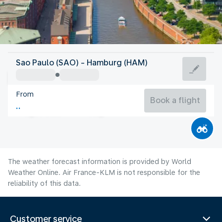
Germany
Sao Paulo (SAO) - Hamburg (HAM)
Hamburg
From
18°C
Germany
Book a flight
Flight time
Aug
The weather forecast information is provided by World
Weather Online. Air France-KLM is not responsible for the
reliability of this data.
Customer service