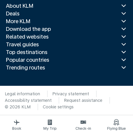
About KLM
Deals
More KLM
Download the app
Related websites
Travel guides
Top destinations
Popular countries
Trending routes
Legal information
Privacy statement
Accessibility statement
Request assistance
© 2026 KLM
Cookie settings
Book
My Trip
Check-in
Flying Blue