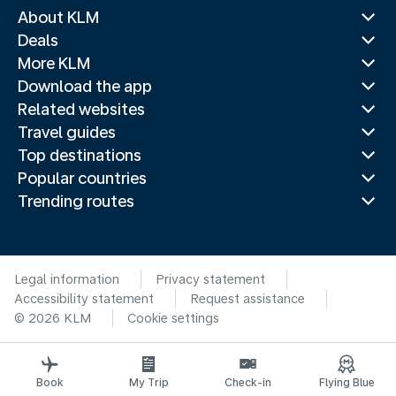
About KLM
Deals
More KLM
Download the app
Related websites
Travel guides
Top destinations
Popular countries
Trending routes
Legal information
Privacy statement
Accessibility statement
Request assistance
© 2026 KLM
Cookie settings
Book
My Trip
Check-in
Flying Blue