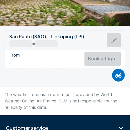
Sweden
Sao Paulo (SAO) - Linkoping (LPI)
Linköping
From
17°C
Sweden
Book a flight
Flight time
Aug
The weather forecast information is provided by World
Weather Online. Air France-KLM is not responsible for the
reliability of this data.
Customer service