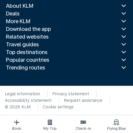
About KLM
Deals
More KLM
Download the app
Related websites
Travel guides
Top destinations
Popular countries
Trending routes
Legal information
Privacy statement
Accessibility statement
Request assistance
© 2026 KLM
Cookie settings
Book
My Trip
Check-in
Flying Blue