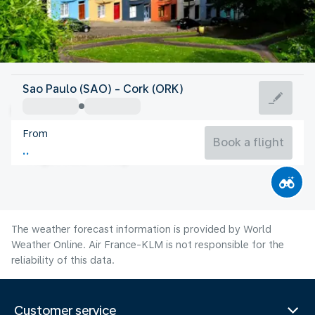
Ireland
Sao Paulo (SAO) - Cork (ORK)
Cork
From
15°C
Ireland
Book a flight
Flight time
Aug
The weather forecast information is provided by World
Weather Online. Air France-KLM is not responsible for the
reliability of this data.
Customer service