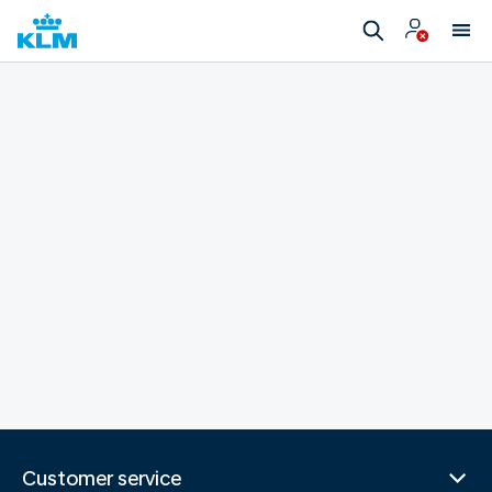
Customer service