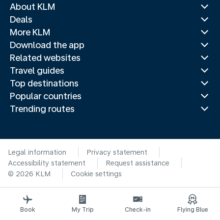
About KLM
Deals
More KLM
Download the app
Related websites
Travel guides
Top destinations
Popular countries
Trending routes
Legal information
Privacy statement
Accessibility statement
Request assistance
© 2026 KLM
Cookie settings
Book
My Trip
Check-in
Flying Blue