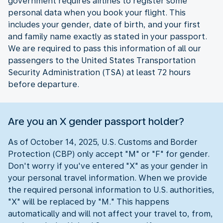
government requires airlines to register some
personal data when you book your flight. This
includes your gender, date of birth, and your first
and family name exactly as stated in your passport.
We are required to pass this information of all our
passengers to the United States Transportation
Security Administration (TSA) at least 72 hours
before departure.
Are you an X gender passport holder?
As of October 14, 2025, U.S. Customs and Border
Protection (CBP) only accept "M" or "F" for gender.
Don't worry if you've entered "X" as your gender in
your personal travel information. When we provide
the required personal information to U.S. authorities,
"X" will be replaced by "M." This happens
automatically and will not affect your travel to, from,