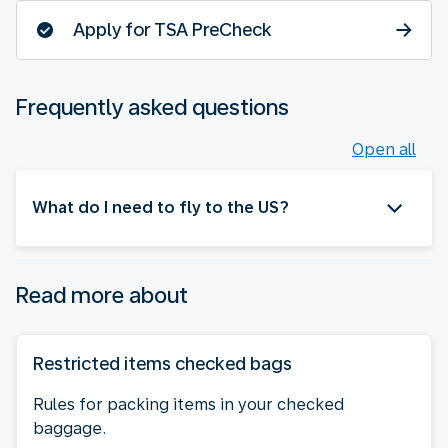
Apply for TSA PreCheck
Frequently asked questions
Open all
What do I need to fly to the US?
Read more about
Restricted items checked bags
Rules for packing items in your checked
baggage.