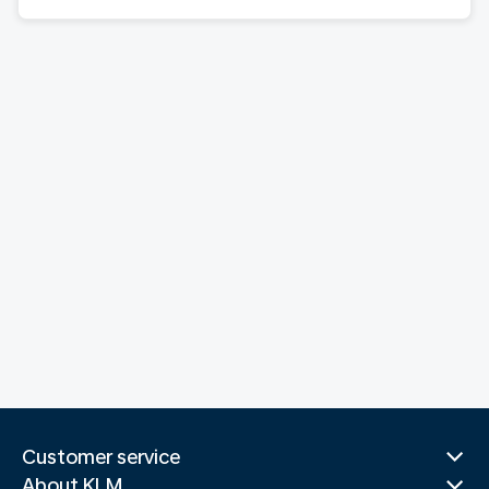
Customer service
About KLM