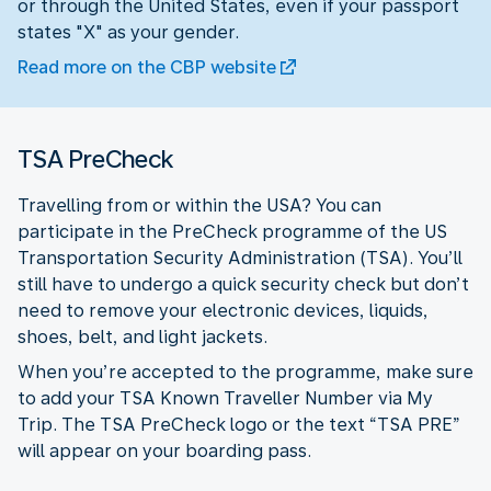
or through the United States, even if your passport
states "X" as your gender.
Read more on the CBP website
TSA PreCheck
Travelling from or within the USA? You can
participate in the PreCheck programme of the US
Transportation Security Administration (TSA). You’ll
still have to undergo a quick security check but don’t
need to remove your electronic devices, liquids,
shoes, belt, and light jackets.
When you’re accepted to the programme, make sure
to add your TSA Known Traveller Number via My
Trip. The TSA PreCheck logo or the text “TSA PRE”
will appear on your boarding pass.