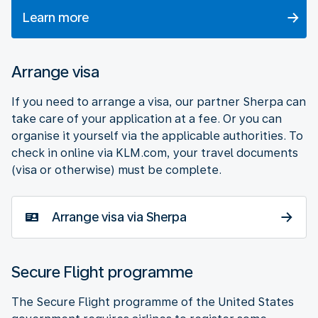
Learn more
Arrange visa
If you need to arrange a visa, our partner Sherpa can
take care of your application at a fee. Or you can
organise it yourself via the applicable authorities. To
check in online via KLM.com, your travel documents
(visa or otherwise) must be complete.
Arrange visa via Sherpa
Secure Flight programme
The Secure Flight programme of the United States