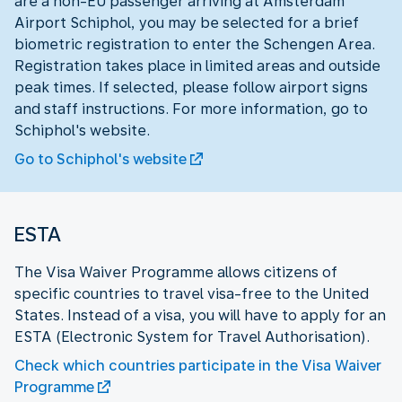
are a non-EU passenger arriving at Amsterdam
Airport Schiphol, you may be selected for a brief
biometric registration to enter the Schengen Area.
Registration takes place in limited areas and outside
peak times. If selected, please follow airport signs
and staff instructions. For more information, go to
Schiphol's website.
Go to Schiphol's website
ESTA
The Visa Waiver Programme allows citizens of
specific countries to travel visa-free to the United
States. Instead of a visa, you will have to apply for an
ESTA (Electronic System for Travel Authorisation).
Check which countries participate in the Visa Waiver
Programme