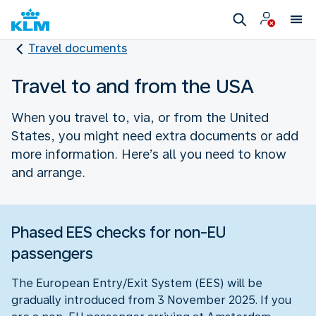
Travel documents
Travel to and from the USA
When you travel to, via, or from the United
States, you might need extra documents or add
more information. Here’s all you need to know
and arrange.
Phased EES checks for non-EU
passengers
The European Entry/Exit System (EES) will be
gradually introduced from 3 November 2025. If you