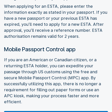
When applying for an ESTA, please enter the
information exactly as stated in your passport. If you
have a new passport or your previous ESTA has
expired, you’ll need to apply for a new ESTA. After
approval, you’ll receive a reference number. ESTA
authorisation remains valid for 2 years.
Mobile Passport Control app
If you are an American or Canadian citizen, or a
returning ESTA holder, you can expedite your
passage through US customs using the free and
secure Mobile Passport Control (MPC) app. By
successfully utilizing this app, there is no longer a
requirement for filling out paper forms or use an
APC kiosk, making your process faster and more
efficient.