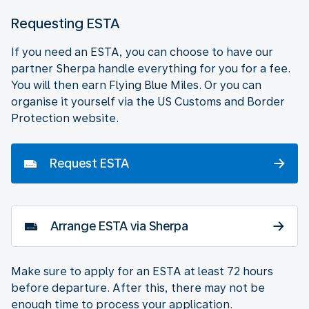
Requesting ESTA
If you need an ESTA, you can choose to have our
partner Sherpa handle everything for you for a fee.
You will then earn Flying Blue Miles. Or you can
organise it yourself via the US Customs and Border
Protection website.
Request ESTA
Arrange ESTA via Sherpa
Make sure to apply for an ESTA at least 72 hours
before departure. After this, there may not be
enough time to process your application.