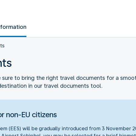
nformation
ts
nts
sure to bring the right travel documents for a smooth 
destination in our travel documents tool.
r non-EU citizens
em (EES) will be gradually introduced from 3 November 20
 Airport Schiphol, you may be selected for a brief biometr