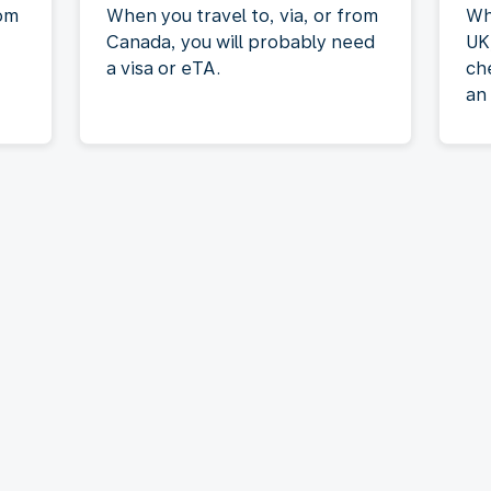
rom
When you travel to, via, or from
Wh
Canada, you will probably need
UK
a visa or eTA.
ch
an