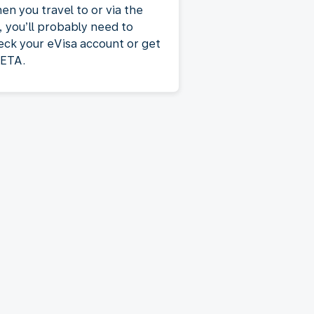
en you travel to or via the
, you’ll probably need to
eck your eVisa account or get
 ETA.