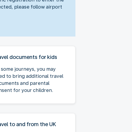
ected, please follow airport
avel documents for kids
 some journeys, you may
ed to bring additional travel
cuments and parental
nsent for your children.
avel to and from the UK