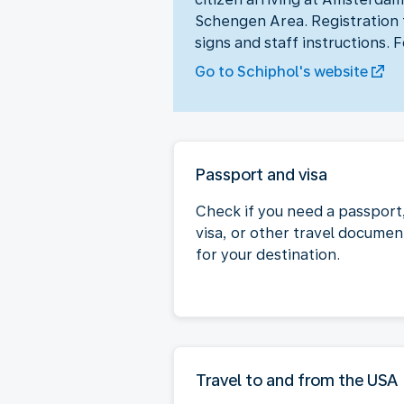
Schengen Area. Registration t
signs and staff instructions. 
Go to Schiphol's website
Passport and visa
Check if you need a passport
visa, or other travel documen
for your destination.
Travel to and from the USA