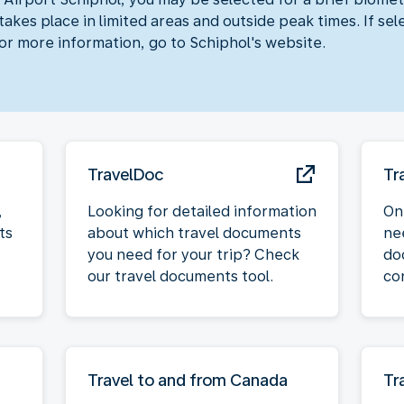
akes place in limited areas and outside peak times. If sel
For more information, go to Schiphol's website.
TravelDoc
Tr
,
Looking for detailed information
On
ts
about which travel documents
ne
you need for your trip? Check
do
our travel documents tool.
co
Travel to and from Canada
Tr