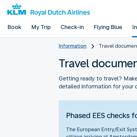
Book
My Trip
Check-in
Flying Blue
I
Information
Travel documen
Travel docume
Getting ready to travel? Make 
detailed information for your 
Phased EES checks fo
The European Entry/Exit Syst
citizen arriving at Amsterdam