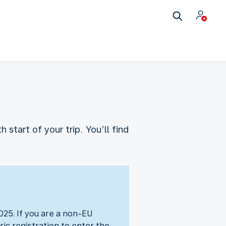
start of your trip. You’ll find
25. If you are a non-EU
ic registration to enter the