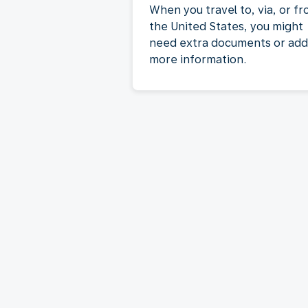
When you travel to, via, or f
the United States, you might
need extra documents or add
more information.