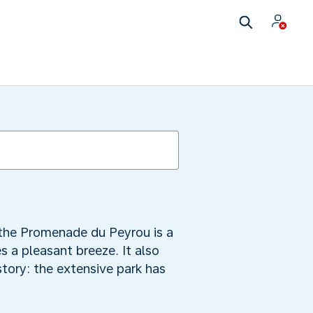
 the Promenade du Peyrou is a
s a pleasant breeze. It also
tory: the extensive park has