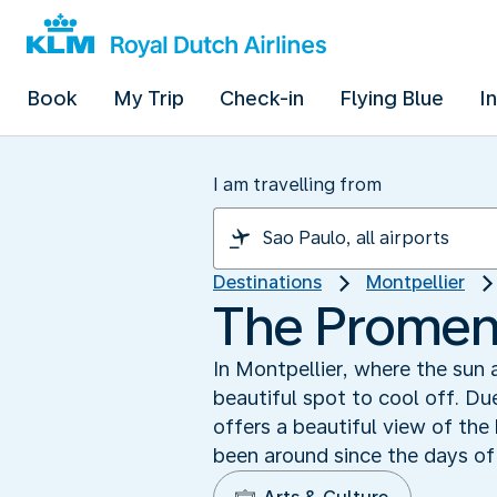
Book
My Trip
Check-in
Flying Blue
I
I am travelling from
Destinations
Montpellier
The Promen
In Montpellier, where the sun
beautiful spot to cool off. Du
offers a beautiful view of the
been around since the days of 