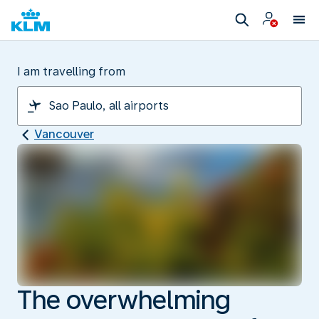
I am travelling from
Vancouver
The overwhelming