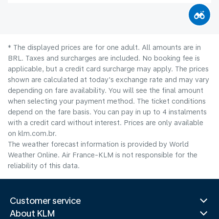
* The displayed prices are for one adult. All amounts are in
BRL. Taxes and surcharges are included. No booking fee is
applicable, but a credit card surcharge may apply. The prices
shown are calculated at today's exchange rate and may vary
depending on fare availability. You will see the final amount
when selecting your payment method.​ The ticket conditions
depend on the fare basis. You can pay in up to 4 instalments
with a credit card without interest. Prices are only available
on klm.com.br.
The weather forecast information is provided by World
Weather Online. Air France-KLM is not responsible for the
reliability of this data.
Customer service
About KLM