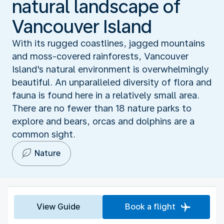
natural landscape of
Vancouver Island
With its rugged coastlines, jagged mountains
and moss-covered rainforests, Vancouver
Island's natural environment is overwhelmingly
beautiful. An unparalleled diversity of flora and
fauna is found here in a relatively small area.
There are no fewer than 18 nature parks to
explore and bears, orcas and dolphins are a
common sight.
Nature
View Guide
Book a flight