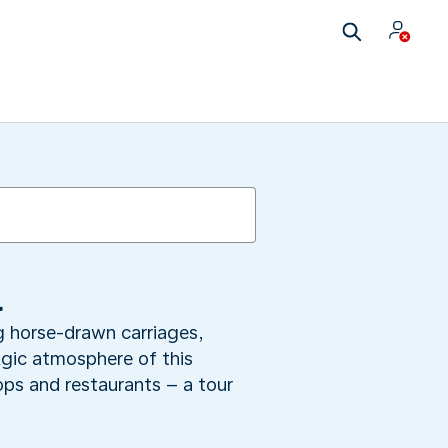
l
ng horse-drawn carriages,
lgic atmosphere of this
hops and restaurants – a tour