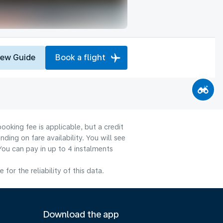
iew Guide
Book a flight
ooking fee is applicable, but a credit
ng on fare availability. You will see
You can pay in up to 4 instalments
or the reliability of this data.
Download the app