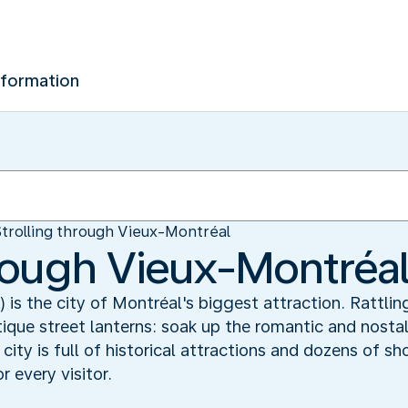
nformation
Strolling through Vieux-Montréal
hrough Vieux-Montréa
is the city of Montréal's biggest attraction. Rattli
tique street lanterns: soak up the romantic and nosta
 city is full of historical attractions and dozens of s
 every visitor.