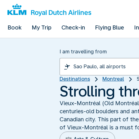
Book
My Trip
Check-in
Flying Blue
I
I am travelling from
Destinations
Montreal
Strolling t
Vieux-Montréal (Old Montréal) 
centuries-old boulders and an
Canadian city. This part of the
of Vieux-Montréal is a must for