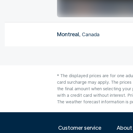
Montreal
, Canada
* The displayed prices are for one adu
card surcharge may apply. The prices 
the final amount when selecting your 
with a credit card without interest. Pr
The weather forecast information is pr
Customer service
About