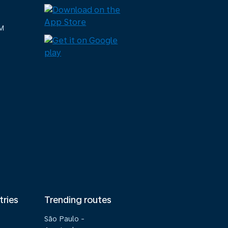
M
tries
Trending routes
São Paulo -