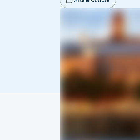
Arts & Culture