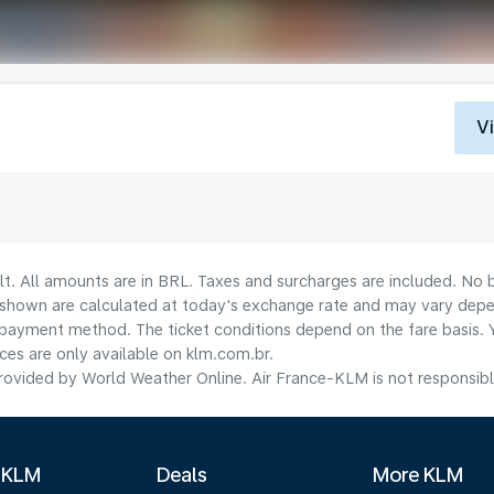
V
lt. All amounts are in BRL. Taxes and surcharges are included. No b
shown are calculated at today's exchange rate and may vary dependi
payment method.​ The ticket conditions depend on the fare basis. 
ices are only available on klm.com.br.
ovided by World Weather Online. Air France-KLM is not responsible f
 KLM
Deals
More KLM