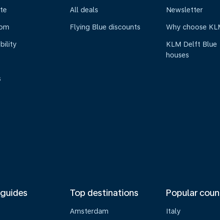
te
All deals
Newsletter
oom
Flying Blue discounts
Why choose KL
bility
KLM Delft Blue
houses
s
 guides
Top destinations
Popular coun
Amsterdam
Italy