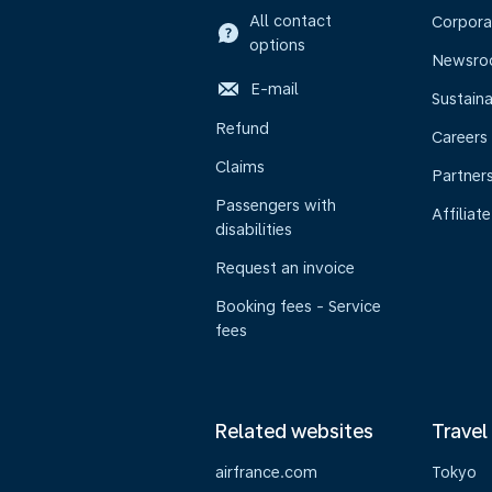
All contact
Corpora
options
Newsr
E-mail
Sustaina
Refund
Careers
Claims
Partner
Passengers with
Affiliate
disabilities
Request an invoice
Booking fees - Service
fees
Related websites
Travel
airfrance.com
Tokyo