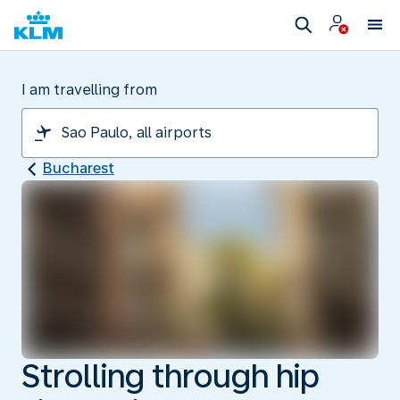
I am travelling from
Bucharest
Strolling through hip