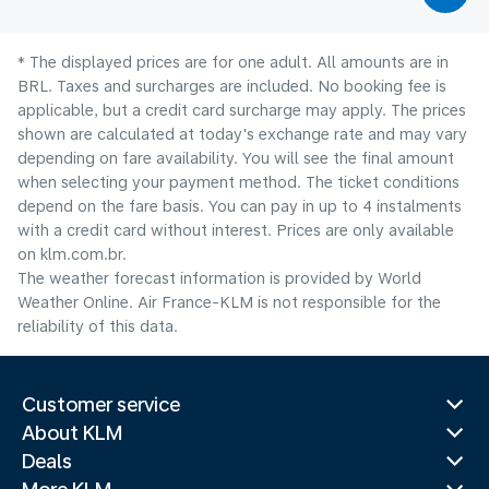
* The displayed prices are for one adult. All amounts are in
BRL. Taxes and surcharges are included. No booking fee is
applicable, but a credit card surcharge may apply. The prices
shown are calculated at today's exchange rate and may vary
depending on fare availability. You will see the final amount
when selecting your payment method.​ The ticket conditions
depend on the fare basis. You can pay in up to 4 instalments
with a credit card without interest. Prices are only available
on klm.com.br.
The weather forecast information is provided by World
Weather Online. Air France-KLM is not responsible for the
reliability of this data.
Customer service
About KLM
Deals