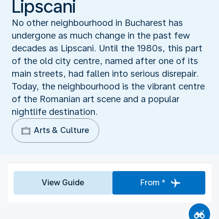
Lipscani
No other neighbourhood in Bucharest has
undergone as much change in the past few
decades as Lipscani. Until the 1980s, this part
of the old city centre, named after one of its
main streets, had fallen into serious disrepair.
Today, the neighbourhood is the vibrant centre
of the Romanian art scene and a popular
nightlife destination.
Arts & Culture
View Guide
From *