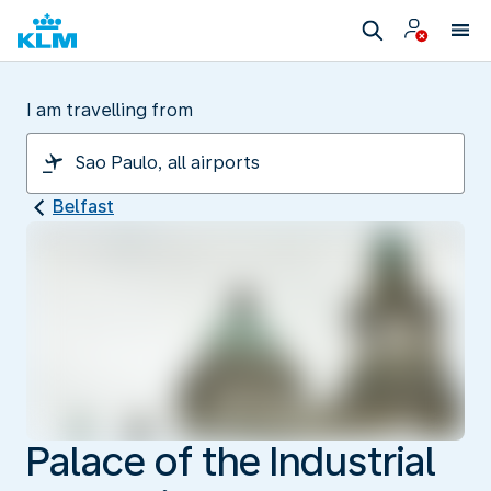
I am travelling from
Belfast
Palace of the Industrial