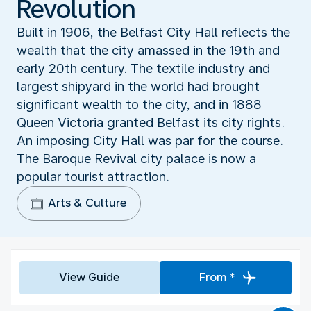
Revolution
Built in 1906, the Belfast City Hall reflects the
wealth that the city amassed in the 19th and
early 20th century. The textile industry and
largest shipyard in the world had brought
significant wealth to the city, and in 1888
Queen Victoria granted Belfast its city rights.
An imposing City Hall was par for the course.
The Baroque Revival city palace is now a
popular tourist attraction.
Arts & Culture
View Guide
From *