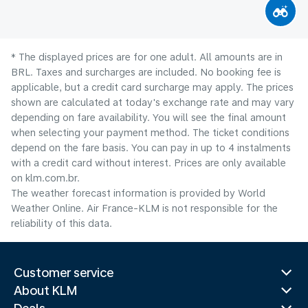
* The displayed prices are for one adult. All amounts are in
BRL. Taxes and surcharges are included. No booking fee is
applicable, but a credit card surcharge may apply. The prices
shown are calculated at today's exchange rate and may vary
depending on fare availability. You will see the final amount
when selecting your payment method.​ The ticket conditions
depend on the fare basis. You can pay in up to 4 instalments
with a credit card without interest. Prices are only available
on klm.com.br.
The weather forecast information is provided by World
Weather Online. Air France-KLM is not responsible for the
reliability of this data.
Customer service
About KLM