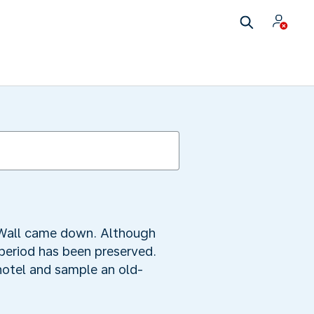
 Wall came down. Although
period has been preserved.
 hotel and sample an old-