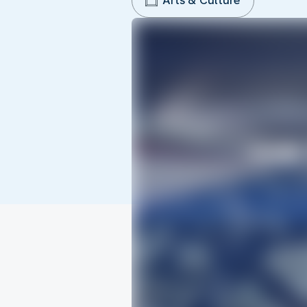
Arts & Culture