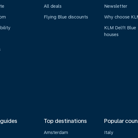
te
All deals
Newsletter
oom
Flying Blue discounts
Why choose KL
bility
KLM Delft Blue
houses
s
 guides
Top destinations
Popular coun
Amsterdam
Italy