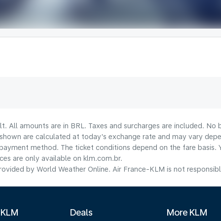
lt. All amounts are in BRL. Taxes and surcharges are included. No b
shown are calculated at today's exchange rate and may vary dependi
payment method.​ The ticket conditions depend on the fare basis. 
ices are only available on klm.com.br.
ovided by World Weather Online. Air France-KLM is not responsible f
 KLM
Deals
More KLM