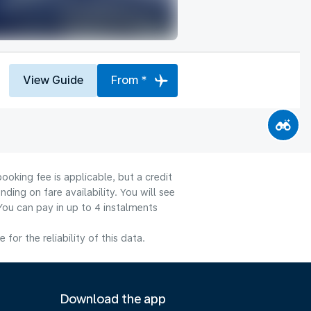
View Guide
From *
ooking fee is applicable, but a credit
ng on fare availability. You will see
You can pay in up to 4 instalments
or the reliability of this data.
Download the app