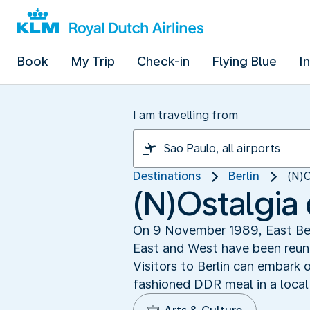
Book
My Trip
Check-in
Flying Blue
I
I am travelling from
Destinations
Berlin
(N)O
(N)Ostalgia
On 9 November 1989, East Ber
East and West have been reuni
Visitors to Berlin can embark 
fashioned DDR meal in a local