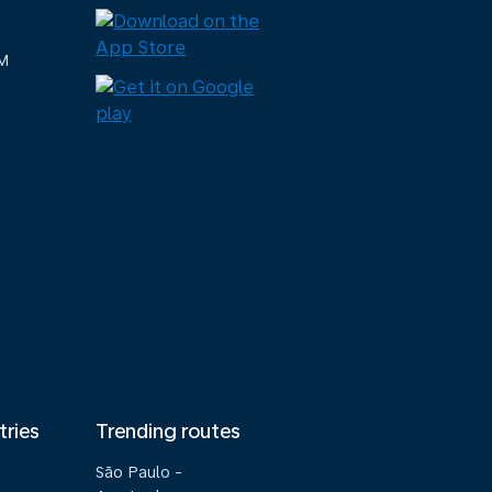
M
tries
Trending routes
São Paulo -