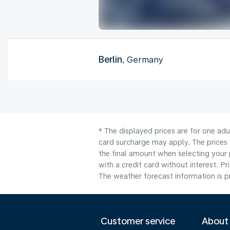
Berlin
, Germany
* The displayed prices are for one adu
card surcharge may apply. The prices 
the final amount when selecting your 
with a credit card without interest. Pr
The weather forecast information is pr
Customer service
About