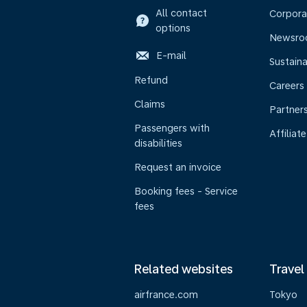
All contact
Corpora
options
Newsr
E-mail
Sustaina
Refund
Careers
Claims
Partner
Passengers with
Affiliate
disabilities
Request an invoice
Booking fees - Service
fees
Related websites
Travel
airfrance.com
Tokyo