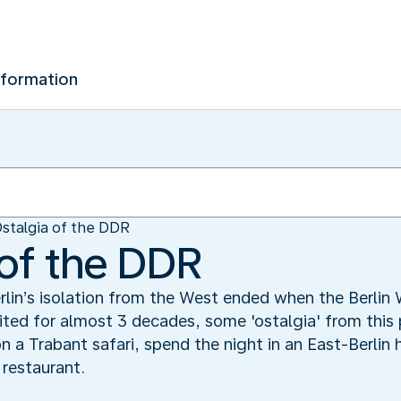
nformation
stalgia of the DDR
 of the DDR
lin’s isolation from the West ended when the Berlin
ted for almost 3 decades, some 'ostalgia' from this 
on a Trabant safari, spend the night in an East-Berlin
 restaurant.