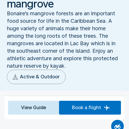
mangrove
Bonaire's mangrove forests are an important
food source for life in the Caribbean Sea. A
huge variety of animals make their home
among the long roots of these trees. The
mangroves are located in Lac Bay which is in
the southeast corner of the island. Enjoy an
athletic adventure and explore this protected
nature reserve by kayak.
Active & Outdoor
View Guide
Book a flight