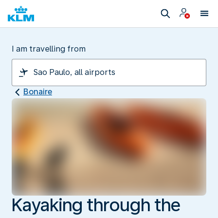
I am travelling from
Bonaire
Kayaking through the