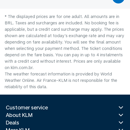
* The displayed prices are for one adult. All amounts are in
BRL. Taxes and surcharges are included. No booking fee is
applicable, but a credit card surcharge may apply. The prices
shown are calculated at today's exchange rate and may vary
depending on fare availability. You will see the final amount
when selecting your payment method.​ The ticket conditions
depend on the fare basis. You can pay in up to 4 instalments
with a credit card without interest. Prices are only available
on klm.com.br.
The weather forecast information is provided by World
Weather Online. Air France-KLM is not responsible for the
reliability of this data.
Customer service
About KLM
Deals