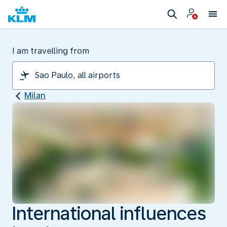
I am travelling from
Milan
International influences