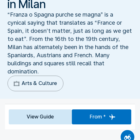
in Milan
“Franza o Spagna purche se magna” is a
cynical saying that translates as “France or
Spain, it doesn’t matter, just as long as we get
to eat”. From the 16th to the 19th century,
Milan has alternately been in the hands of the
Spaniards, Austrians and French. Many
buildings and squares still recall that
domination.
Arts & Culture
View Guide
From *