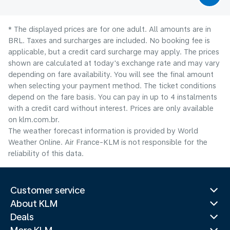
* The displayed prices are for one adult. All amounts are in
BRL. Taxes and surcharges are included. No booking fee is
applicable, but a credit card surcharge may apply. The prices
shown are calculated at today's exchange rate and may vary
depending on fare availability. You will see the final amount
when selecting your payment method.​ The ticket conditions
depend on the fare basis. You can pay in up to 4 instalments
with a credit card without interest. Prices are only available
on klm.com.br.
The weather forecast information is provided by World
Weather Online. Air France-KLM is not responsible for the
reliability of this data.
Customer service
About KLM
Deals