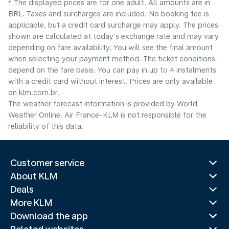
* The displayed prices are for one adult. All amounts are in
BRL. Taxes and surcharges are included. No booking fee is
applicable, but a credit card surcharge may apply. The prices
shown are calculated at today's exchange rate and may vary
depending on fare availability. You will see the final amount
when selecting your payment method.​ The ticket conditions
depend on the fare basis. You can pay in up to 4 instalments
with a credit card without interest. Prices are only available
on klm.com.br.
The weather forecast information is provided by World
Weather Online. Air France-KLM is not responsible for the
reliability of this data.
Customer service
About KLM
Deals
More KLM
Download the app