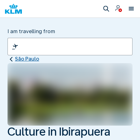
I am travelling from
São Paulo
Culture in Ibirapuera