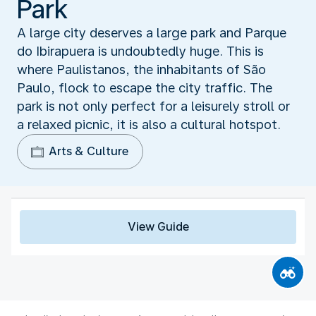
Park
A large city deserves a large park and Parque
do Ibirapuera is undoubtedly huge. This is
where Paulistanos, the inhabitants of São
Paulo, flock to escape the city traffic. The
park is not only perfect for a leisurely stroll or
a relaxed picnic, it is also a cultural hotspot.
Arts & Culture
View Guide