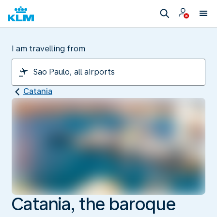
I am travelling from
Catania
Catania, the baroque