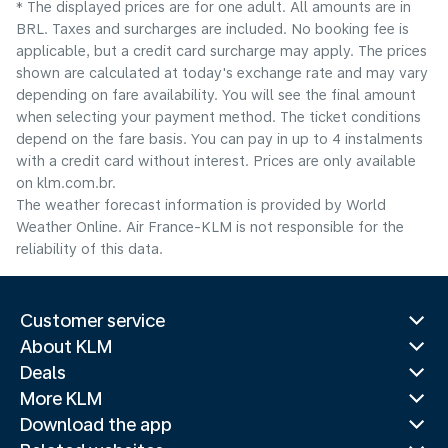
* The displayed prices are for one adult. All amounts are in
BRL. Taxes and surcharges are included. No booking fee is
applicable, but a credit card surcharge may apply. The prices
shown are calculated at today's exchange rate and may vary
depending on fare availability. You will see the final amount
when selecting your payment method.​ The ticket conditions
depend on the fare basis. You can pay in up to 4 instalments
with a credit card without interest. Prices are only available
on klm.com.br.
The weather forecast information is provided by World
Weather Online. Air France-KLM is not responsible for the
reliability of this data.
Customer service
About KLM
Deals
More KLM
Download the app