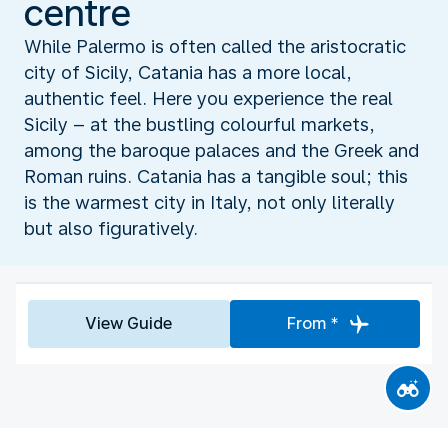
centre
While Palermo is often called the aristocratic
city of Sicily, Catania has a more local,
authentic feel. Here you experience the real
Sicily – at the bustling colourful markets,
among the baroque palaces and the Greek and
Roman ruins. Catania has a tangible soul; this
is the warmest city in Italy, not only literally
but also figuratively.
View Guide
From *