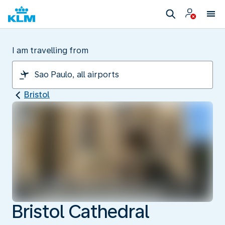
I am travelling from
Bristol
Bristol Cathedral