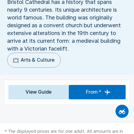
Bristol Cathedral has a history that spans
nearly 9 centuries. Its unique architecture is
world famous. The building was originally
designed as a convent church but underwent
extensive alterations in the 19th century to
arrive at its current form: a medieval building
with a Victorian facelift.
Arts & Culture
View Guide
From *
* The displayed prices are for one adult. All amounts are in