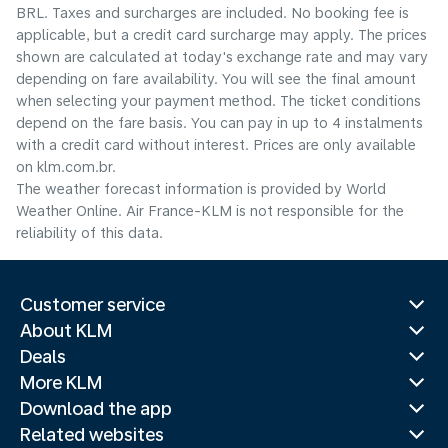
BRL. Taxes and surcharges are included. No booking fee is
applicable, but a credit card surcharge may apply. The prices
shown are calculated at today's exchange rate and may vary
depending on fare availability. You will see the final amount
when selecting your payment method.​ The ticket conditions
depend on the fare basis. You can pay in up to 4 instalments
with a credit card without interest. Prices are only available
on klm.com.br.
The weather forecast information is provided by World
Weather Online. Air France-KLM is not responsible for the
reliability of this data.
Customer service
About KLM
Deals
More KLM
Download the app
Related websites