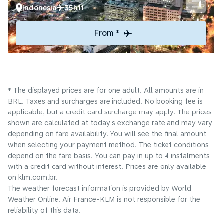
Indonesia
35h11
From *
* The displayed prices are for one adult. All amounts are in
BRL. Taxes and surcharges are included. No booking fee is
applicable, but a credit card surcharge may apply. The prices
shown are calculated at today's exchange rate and may vary
depending on fare availability. You will see the final amount
when selecting your payment method.​ The ticket conditions
depend on the fare basis. You can pay in up to 4 instalments
with a credit card without interest. Prices are only available
on klm.com.br.
The weather forecast information is provided by World
Weather Online. Air France-KLM is not responsible for the
reliability of this data.