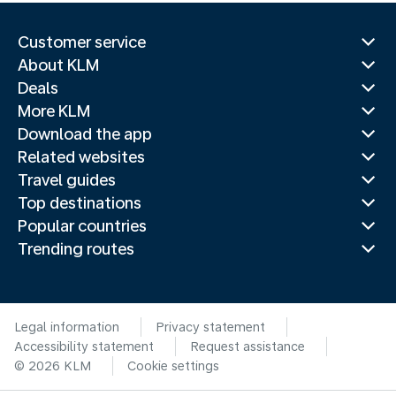
Customer service
About KLM
Deals
More KLM
Download the app
Related websites
Travel guides
Top destinations
Popular countries
Trending routes
Legal information
Privacy statement
Accessibility statement
Request assistance
© 2026 KLM
Cookie settings