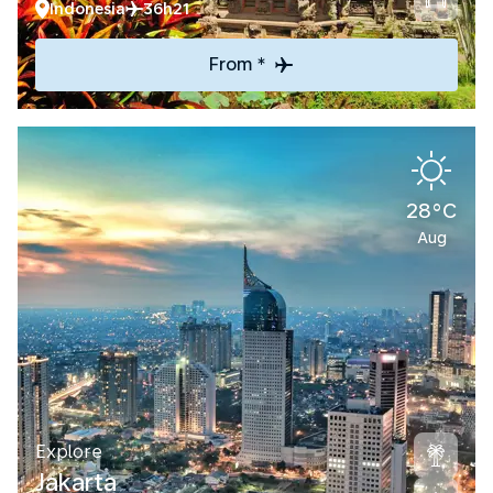
Indonesia
36h21
From *
28°C
Aug
Explore
Jakarta