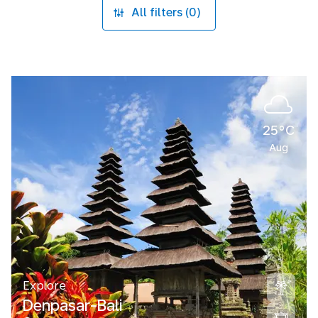
All filters (0)
25°C
Aug
Explore
Denpasar-Bali