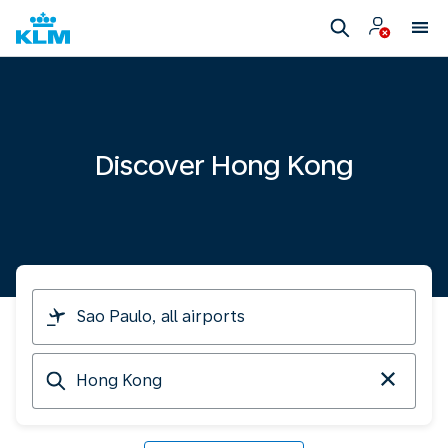
Discover Hong Kong
I
am
travelling
Arriving
from
at