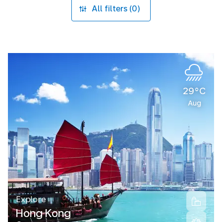
All filters (0)
29°C
Aug
Explore
Hong Kong