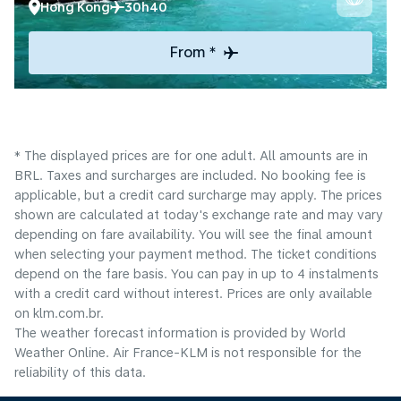
Hong Kong
30h40
From *
* The displayed prices are for one adult. All amounts are in
BRL. Taxes and surcharges are included. No booking fee is
applicable, but a credit card surcharge may apply. The prices
shown are calculated at today's exchange rate and may vary
depending on fare availability. You will see the final amount
when selecting your payment method.​ The ticket conditions
depend on the fare basis. You can pay in up to 4 instalments
with a credit card without interest. Prices are only available
on klm.com.br.
The weather forecast information is provided by World
Weather Online. Air France-KLM is not responsible for the
reliability of this data.