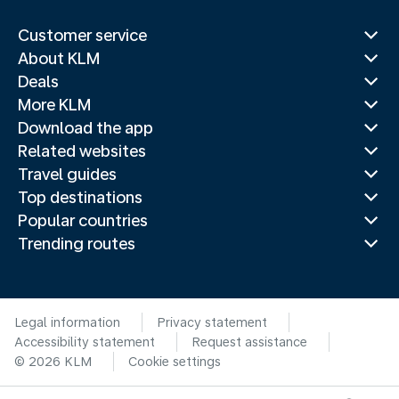
Customer service
About KLM
Deals
More KLM
Download the app
Related websites
Travel guides
Top destinations
Popular countries
Trending routes
Legal information
Privacy statement
Accessibility statement
Request assistance
© 2026 KLM
Cookie settings