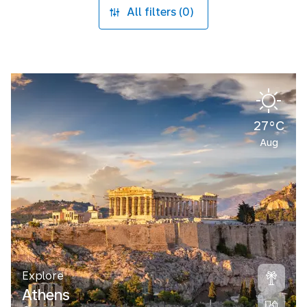
All filters (0)
27°C
Aug
Explore
Athens