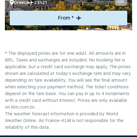
Greece
23h21
From *
* The displayed prices are for one adult. All amounts are in
BRL. Taxes and surcharges are included. No booking fee is
applicable, but a credit card surcharge may apply. The prices
shown are calculated at today's exchange rate and may vary
depending on fare availability. You will see the final amount
when selecting your payment method.​ The ticket conditions
depend on the fare basis. You can pay in up to 4 instalments
with a credit card without interest. Prices are only available
on klm.com.br.
The weather forecast information is provided by World
Weather Online. Air France-KLM is not responsible for the
reliability of this data.