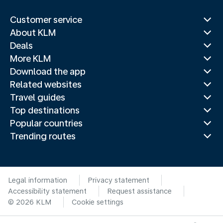
Customer service
About KLM
Deals
More KLM
Download the app
Related websites
Travel guides
Top destinations
Popular countries
Trending routes
Legal information
Privacy statement
Accessibility statement
Request assistance
© 2026 KLM
Cookie settings